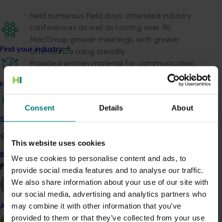
Held numerous field days, attended industry
conferences as well as hosting over 90
MacGroup grower meetings, with grower
Find your industry
attendance rising steadily
Provided written material for communication
channels including the Australian Macadamia
How we work
Society
News Bulletin
and industry fact sheets,
to promote knowledge and uptake of practices
Consent
Details
About
to boost grower productivity
Safe and effective crop protection
Contributed to the development of six
MacSmart videos.
This website uses cookies
In addition to increased production over the life of the
Become a Member
We use cookies to personalise content and ads, to
Find your industry
project, a survey showed that growers and
View all
provide social media features and to analyse our traffic.
stakeholders thought that the project delivered a
We also share information about your use of our site with
strong return on investment to the industry, was able to
our social media, advertising and analytics partners who
reach and engage with the majority of the industry
may combine it with other information that you’ve
Almond
and assisted to increase both farm sustainability and
provided to them or that they’ve collected from your use