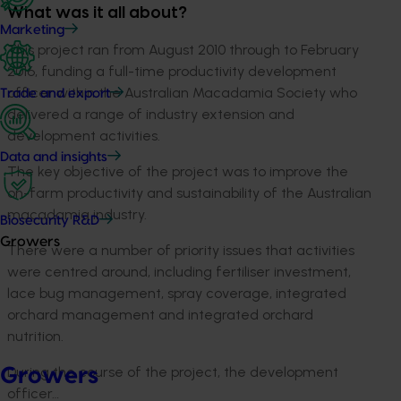
What was it all about?
Marketing
This project ran from August 2010 through to February
2016, funding a full-time productivity development
officer within the Australian Macadamia Society who
Trade and export
delivered a range of industry extension and
development activities.
Data and insights
The key objective of the project was to improve the
on-farm productivity and sustainability of the Australian
macadamia industry.
Biosecurity R&D
Growers
There were a number of priority issues that activities
were centred around, including fertiliser investment,
lace bug management, spray coverage, integrated
orchard management and integrated orchard
nutrition.
During the course of the project, the development
Growers
officer…