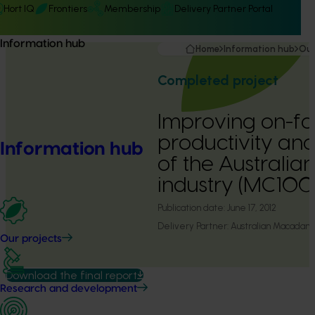
Hort IQ
Frontiers
Membership
Delivery Partner Portal
Information hub
Home
Information hub
Our
Completed project
Improving on-f
productivity and 
Information hub
of the Australi
industry (MC10
Publication date:
June 17, 2012
Delivery Partner:
Australian Macadam
Our projects
Download the final report
Research and development