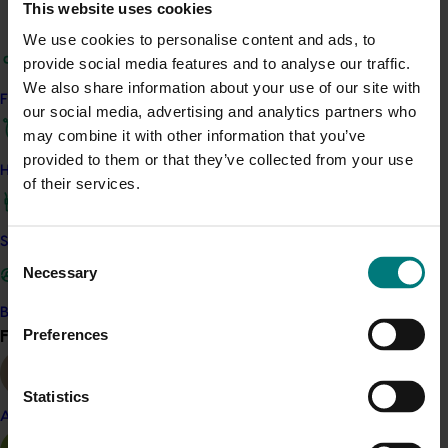
This website uses cookies
confidence in the results following trials in 2018/19 saw
We use cookies to personalise content and ads, to
two additional growers install high-pressure wash
provide social media features and to analyse our traffic.
systems for the 2019/20 season, with industry interest in
We also share information about your use of our site with
this method continuing to grow.
Find your industry
our social media, advertising and analytics partners who
may combine it with other information that you’ve
Related industries
provided to them or that they’ve collected from your use
How we work
of their services.
Lychee
Details
Safe and effective crop protection
Consent
Necessary
This project was a strategic levy investment in the Hort
Selection
Innovation Lychee Fund
Become a Member
Find your industry
Preferences
View all
Recommended for you
Statistics
Almond