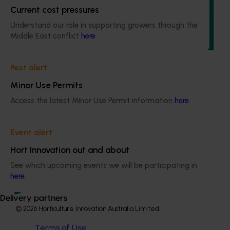
Current cost pressures
The regulatory support and response coordination project
aims to provide Australian horticultural industries support
Understand our role in supporting growers through the
to navigate complex domestic and international pesticide
Middle East conflict
here
.
regulations.
Pest alert
Minor Use Permits
Access the latest Minor Use Permit information
here
.
Subscribe to email updates
Information hub
Event alert
Growers
Delivery partners
Hort Innovation out and about
About us
See which upcoming events we will be participating in
News and events
here
.
Delivery partners
© 2026 Horticulture Innovation Australia Limited.
Terms of Use