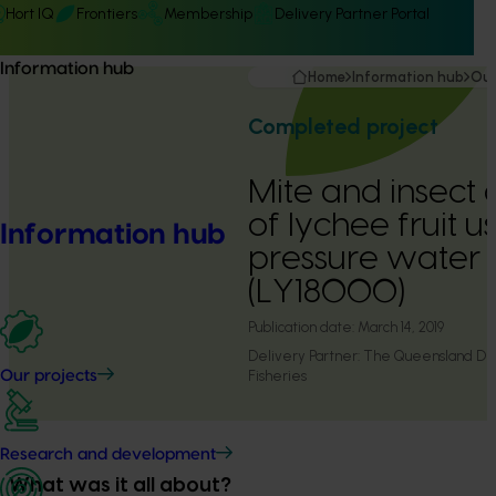
Hort IQ
Frontiers
Membership
Delivery Partner Portal
Information hub
Home
Information hub
Our
Completed project
Mite and insect d
of lychee fruit u
Information hub
pressure water 
(LY18000)
Publication date:
March 14, 2019
Delivery Partner:
The Queensland Dep
Fisheries
Our projects
Research and development
What was it all about?