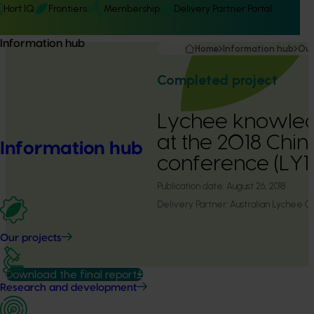
Hort IQ
Frontiers
Membership
Delivery Partner Portal
Information hub
Home
Information hub
Our
Completed project
Lychee knowled
at the 2018 China
Information hub
conference (LY1
Publication date:
August 26, 2018
Delivery Partner:
Australian Lychee G
Our projects
Download the final report
Research and development