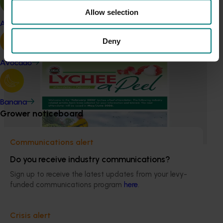
insights into the type and magnitude of impacts that are
Allow selection
being generated across the company’s strategic levy
Apple and pear
programs.
Deny
Ongoing project
Avocado
Lychee industry communications and
development program (LY23001)
Banana
This program enhances the adoption of best practices by
Grower noticeboard
sharing information with Australian lychee growers
through different communication channels.
Communications alert
Do you receive industry communications?
Sign up to receive the latest updates from your levy-
funded communications program
here
.
Subscribe to email updates
Information hub
Crisis alert
Growers