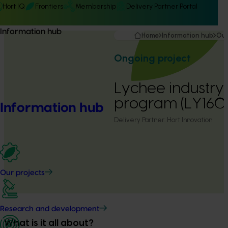
Hort IQ
Frontiers
Membership
Delivery Partner Portal
Information hub
Home
Information hub
Our
Ongoing project
Lychee industry
program (LY16
Information hub
Delivery Partner:
Hort Innovation
Our projects
Research and development
What is it all about?