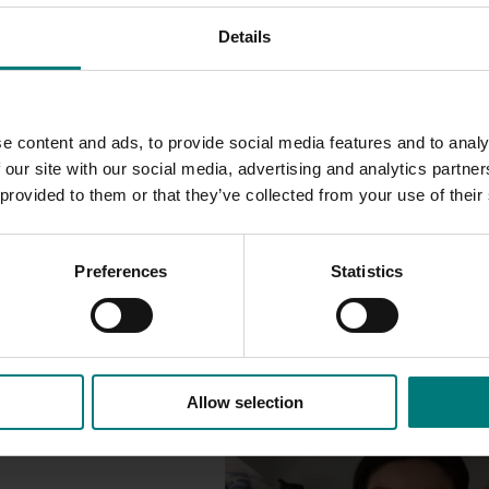
Details
he ALGA
, including information on pest and diseases of quar
The ALGA also has resources for pest monitors produced out o
e content and ads, to provide social media features and to analy
 our site with our social media, advertising and analytics partn
 provided to them or that they’ve collected from your use of their
Preferences
Statistics
Allow selection
Marketing update
October 22, 2025