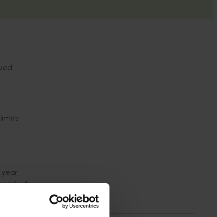
lved
imits
 year
 readied