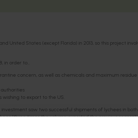
nd United States (except Florida) in 2013, so this project invo
, in order to…
rantine concern, as well as chemicals and maximum residue l
authorities
s wishing to export to the US.
he investment saw two successful shipments of lychees in both
chees (three times the volume exported the previous season)
 and Water Resources in the final year of the pilot.