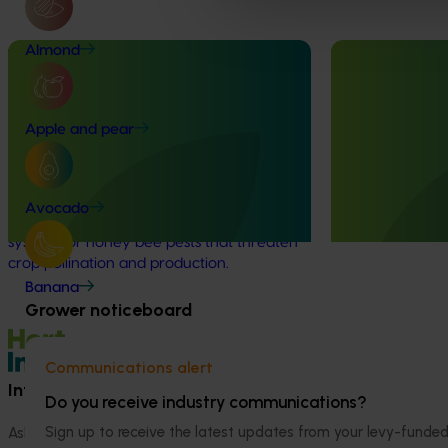
Almond
Completed project
January 19, 2026
Ongoing project
National Bee Pest Surveillance
Horticultural 
Program: Transition program
2024-27 (MT2
Apple and pear
(MT21008)
This project will 
handbook on the 
This investment delivered a nationally-
industry.
coordinated surveillance program that
Avocado
strengthened Australia’s early warning
system for honey bee pests that threaten
crop pollination and production.
Banana
Grower noticeboard
Communications alert
Information hub
Growers
Do you receive industry communications?
Sign up to receive the latest updates from your levy-fun
Ask our information hub
Safe and effective crop pr