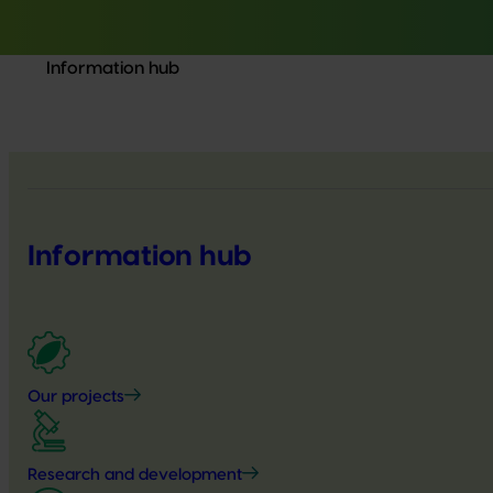
Information hub
Information hub
Our projects
Research and development