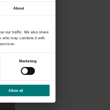
About
antine
f this
se our traffic. We also share
ers who may combine it with
 services.
Marketing
Allow all