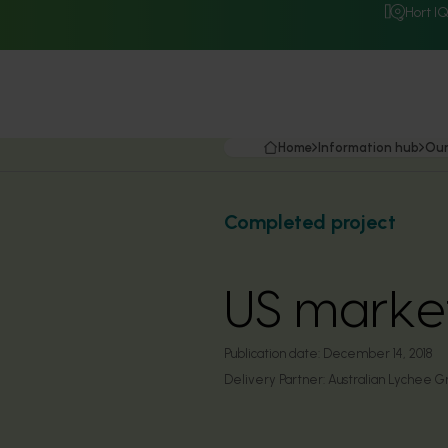
Hort I
Home
Information hub
Our
Completed project
US market
Publication date:
December 14, 2018
Delivery Partner:
Australian Lychee G