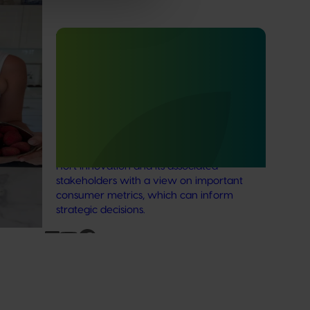
Lychee
Completed project
July 4, 2025
ee
Consumer usage and attitude
tracking 2023/24 (MT23201)
The Hort IQ Usage and Perceptions Tracker
was a continuous monitor of Australian
consumer attitudes and behaviours
relating to fresh produce. It aims to provide
Hort Innovation and its associated
stakeholders with a view on important
consumer metrics, which can inform
strategic decisions.
Subscribe to email updates
News and events
Latest news