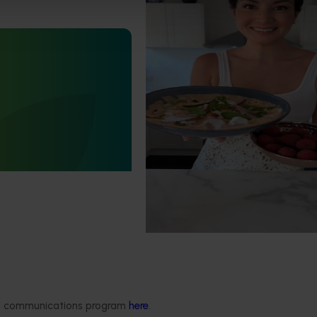
Highlights from the 2024/25 
marketing campaign
Highlights from the 2024/25 Lych
marketing campaign
Statistics Handbook
4019)
deliver an annual statistics
state of the horticulture
Delivery partners
About us
ded communications program
here
.
otection
Current partnership opportunities
What we do