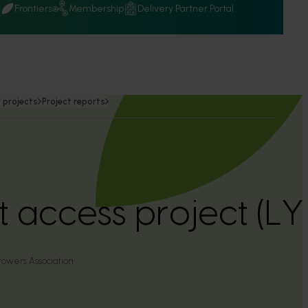
Q
Frontiers
Membership
Delivery Partner Portal
 projects
Project reports
 access project (LY
rowers Association