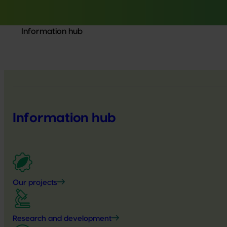
Information hub
Information hub
Our projects
Research and development