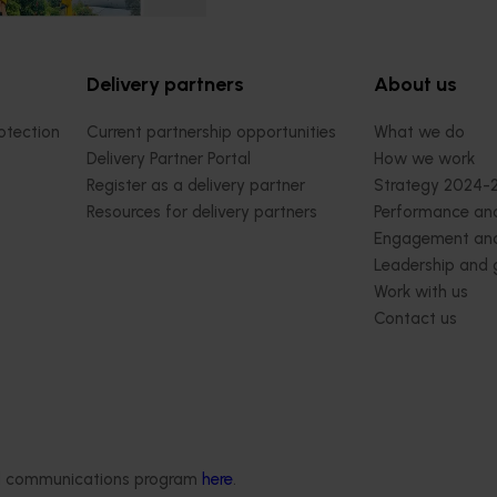
Delivery partners
About us
otection
Current partnership opportunities
What we do
Delivery Partner Portal
How we work
Register as a delivery partner
Strategy 2024-
Resources for delivery partners
Performance and
Engagement and
Leadership and
Work with us
Contact us
ded communications program
here
.