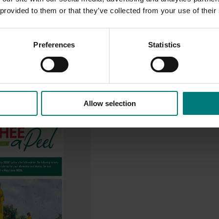
 provided to them or that they’ve collected from your use of their
Preferences
Statistics
Allow selection
ry communications and
program (LY23001)
hances the adoption of
y sharing information with
ee growers through
nication channels.