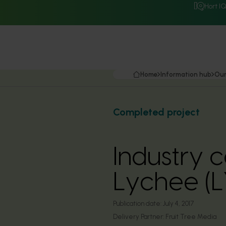
Hort I
Home
Information hub
Our
Completed project
Industry 
Lychee (
Publication date:
July 4, 2017
Delivery Partner:
Fruit Tree Media