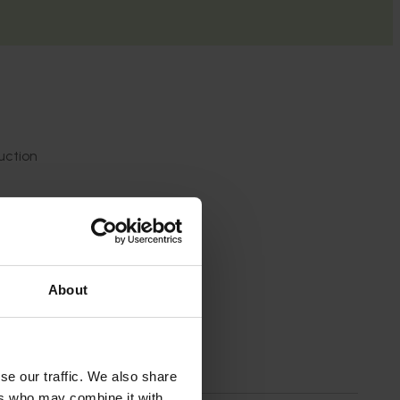
uction
ions
rmation
About
se our traffic. We also share
ers who may combine it with