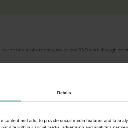
te on the latest information, issues and R&D work through prod
 Lychee Growers Association mailing list, with electronic vers
te, including additional practical content and other key info
Details
e content and ads, to provide social media features and to analy
 our site with our social media, advertising and analytics partn