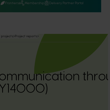
Q
Frontiers
Membership
Delivery Partner Portal
 projects
Project reports
communication throu
LY14000)