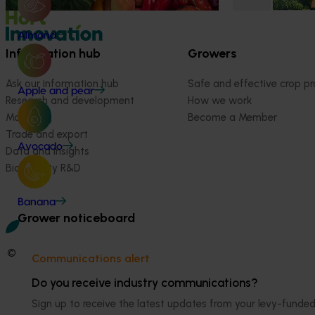
Almond
Information hub
Growers
Ask our information hub
Safe and effective crop pr
Apple and pear
Research and development
How we work
Marketing
Become a Member
Trade and export
Avocado
Data and insights
Biosecurity R&D
Banana
Grower noticeboard
© 2026 Horticulture Innovation Australia Limited.
Communications alert
Terms of Use
Do you receive industry communications?
Cookies Policy
Sign up to receive the latest updates from your levy-fun
Privacy Policy