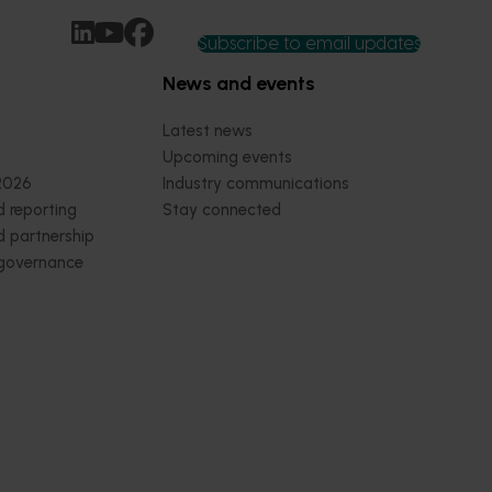
Subscribe to email updates
News and events
Latest news
Upcoming events
2026
Industry communications
 reporting
Stay connected
 partnership
 governance