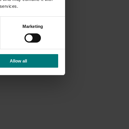
 services.
Marketing
Allow all