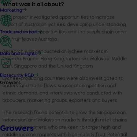
What was it all about?
Marketing
This project investigated opportunities to increase
export of Australian lychees, developing understanding
of new market opportunities and the supply chain once
Trade and export
the fruit leaves Australia.
Research was conducted on lychee markets in
Data and insights
Canada, France, Hong Kong, Indonesia, Malaysia, Middle
East, Singapore and the United Kingdom.
Biosecurity R&D
Lychee-producing countries were also investigated to
Growers
understand trade flows, seasonal competition and
ethnic demand, and interviews were conducted with
producers, marketing groups, exporters and buyers.
The research found potential to grow the Singaporean,
Indonesian and Malaysian markets through retail chains
and their importers, who are keen to target high and
Growers
middle income markets with high-quality fruit. Potential