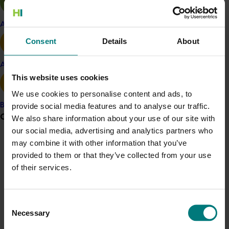
Key challenges identified by the team included the
short shelf life of Australian lychees, attributed to
Apple and pear
lengthy distribution channels; difficulty selling
Consent
Details
About
containers into wholesale markets with limited cool
chains; and comparatively high prices compared with
Avocado
other supplying countries.
This website uses cookies
Key opportunities included ready access to markets in
We use cookies to personalise content and ads, to
Indonesia, Malaysia and Singapore; rising consumer
provide social media features and to analyse our traffic.
Banana
Grower noticeboard
incomes in those markets; growing consumer concern
We also share information about your use of our site with
about chemical residues, particularly in fruit from
our social media, advertising and analytics partners who
China, with Australian produce seen as a cleaner
may combine it with other information that you’ve
Communications alert
alternative; South-East Asian growth of supermarket
provided to them or that they’ve collected from your use
Do you receive industry communications?
chains, department stores and gourmet food stores
of their services.
Sign up to receive the latest updates from your levy-
with cool chains in place; more efficient supply chains
funded communications program
here
.
and little competition in South-East Asian lychee
Consent
markets in Australia’s season.
Necessary
Selection
Crisis alert