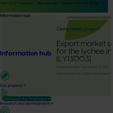
Hort IQ
Frontiers
Membership
Delivery Partner Portal
Information hub
Home
Information hub
Our
Completed project
Export market s
for the lychee i
Information hub
(LY13003)
Publication date:
November 15, 2015
Delivery Partner:
Trade and Investm
Our projects
Download the final report
Research and development