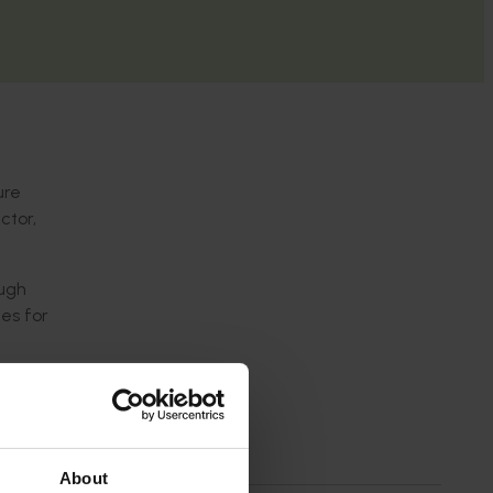
ure
ctor,
ough
es for
scussions
 By
ives
About