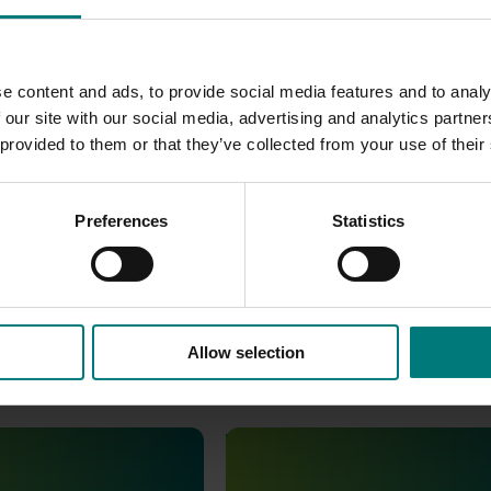
prominent
recognition across all event collateral, ensuring st
e industry. Ongoing collaboration between AUSVEG, IFPA, and 
e content and ads, to provide social media features and to analy
s,
supporting a strong, innovative, and collaborative future for
 our site with our social media, advertising and analytics partn
 provided to them or that they’ve collected from your use of their
Preferences
Statistics
Allow selection
June 16, 2026
Completed project
June 12, 2026
th Vegetables Western
Online resource for mushroom