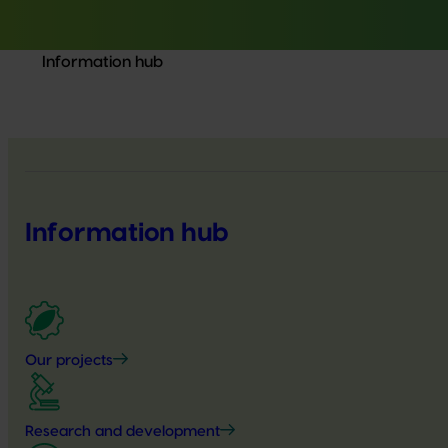
Information hub
Information hub
Our projects
Research and development