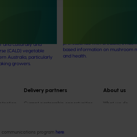
strengthen VegNET
and nutrition science for heal
 culturally and
professionals (MU22006)
 diverse communities
This project established Mushroom
Science Australia (MHSA), a central
resource designed to provide heal
rengthened engagement
professionals with credible, evide
and culturally and
based information on mushroom nu
verse (CALD) vegetable
and health.
n Australia, particularly
aking growers.
Delivery partners
About us
otection
Current partnership opportunities
What we do
Delivery Partner Portal
How we work
Register as a delivery partner
Strategy 2024-
Resources for delivery partners
Performance and
ded communications program
here
.
Engagement and