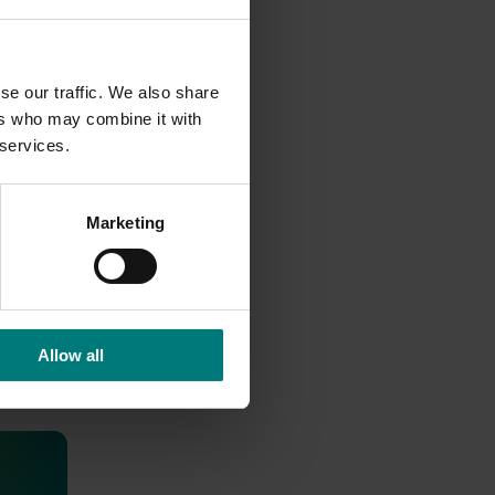
rong
Hort
se our traffic. We also share
ers who may combine it with
 services.
Marketing
Allow all
 health