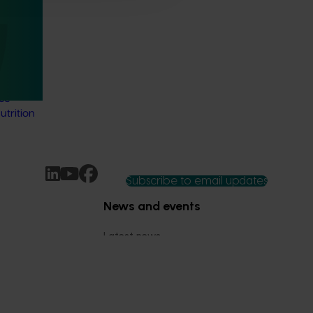
thcare
 Health
 online
thcare
nce-
trition
Subscribe to email updates
News and events
Latest news
Upcoming events
2026
Industry communications
 reporting
Stay connected
 partnership