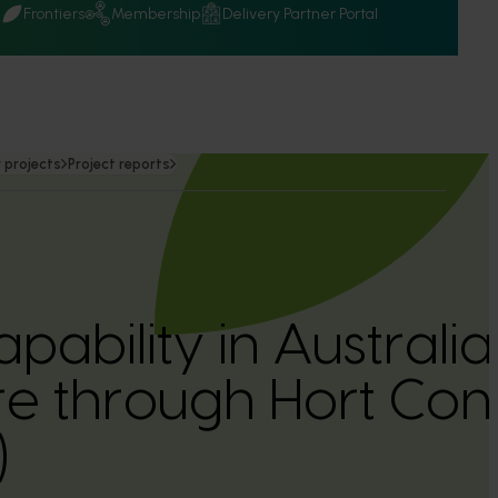
Q
Frontiers
Membership
Delivery Partner Portal
 projects
Project reports
apability in Australi
ure through Hort Co
)