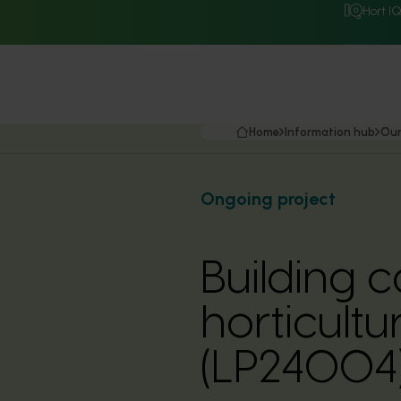
Hort I
Home
Information hub
Our
Ongoing project
Building c
horticult
(LP24004