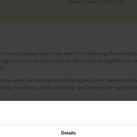
Delivery Partner:
AUSVEG Ltd
ctions continues to be a key event in advancing the horticult
rough Hort Connections’ initiative will further strengthen the se
ns.
this six-year partnership aims to bring long-term benefits thr
ering innovation - while unlocking new investment opportuniti
al platform for Australian horticulture - where key industry di
wide collaboration is encouraged. The event creates valuable
ghts, share innovations, and shape the future of the industry.
evelopment, and marketing, the partnership
showcases initiat
Details