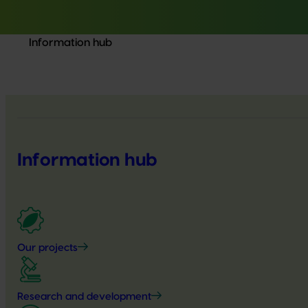
Information hub
Information hub
Our projects
Research and development