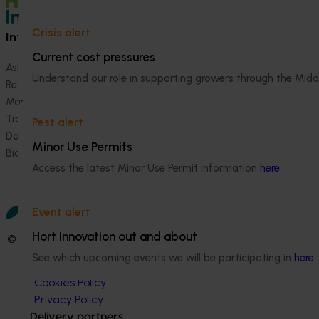
Crisis alert
Information hub
Growers
Current cost pressures
Ask our information hub
Safe and effective crop pr
Understand our role in supporting growers through the Midd
Research and development
How we work
Marketing
Become a Member
Trade and export
Pest alert
Data and insights
Minor Use Permits
Biosecurity R&D
Access the latest Minor Use Permit information
here
.
Event alert
Hort Innovation out and about
© 2026 Horticulture Innovation Australia Limited.
See which upcoming events we will be participating in
here
.
Terms of Use
Cookies Policy
Privacy Policy
Delivery partners