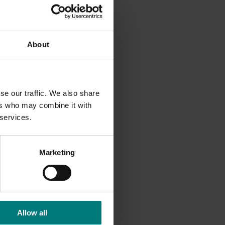
D
About
search
se our traffic. We also share
m
ers who may combine it with
 services.
owers.
Marketing
Allow all