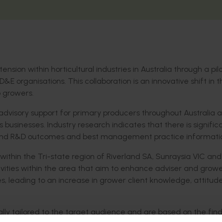
nsion within horticultural industries in Australia through a pil
&E organisations. This collaboration is an innovative shift in t
 growers.
 advisory support for primary producers throughout Australia 
’s businesses. Industry research indicates that there is signific
extend R&D outcomes and best management practice informati
s within the Tri-state region of Riverland SA, Sunraysia VIC and
ivities within the area that aim to enhance adviser and grow
eading to an increase in grower client knowledge, attitude, 
nally tailored to the target audience and are based on the fin