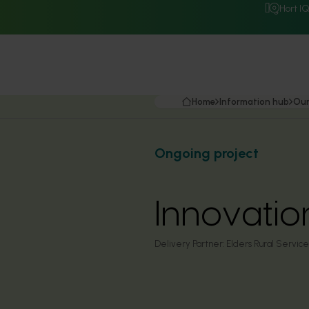
Hort I
Home
Information hub
Our
Ongoing project
Innovati
Delivery Partner:
Elders Rural Service