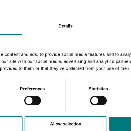
t.
omists and advisors featuring presentations on the latest R&
Details
ctices. The updates will include field visits to on-farm re
e content and ads, to provide social media features and to analy
ices are showcased such as field walks and visits to on-far
 our site with our social media, advertising and analytics partn
 provided to them or that they’ve collected from your use of their
d new and emerging innovative outcomes for horticulture gr
Preferences
Statistics
Allow selection