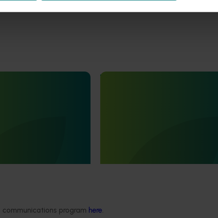
June 16, 2026
Completed project
June 12, 2026
th Vegetables Western
Online resource for mushroom
strengthen VegNET
and nutrition science for heal
 culturally and
professionals (MU22006)
 diverse communities
This project established Mushroom
Science Australia (MHSA), a central
resource designed to provide heal
rengthened engagement
professionals with credible, evide
and culturally and
based information on mushroom nu
verse (CALD) vegetable
and health.
n Australia, particularly
aking growers.
ded communications program
here
.