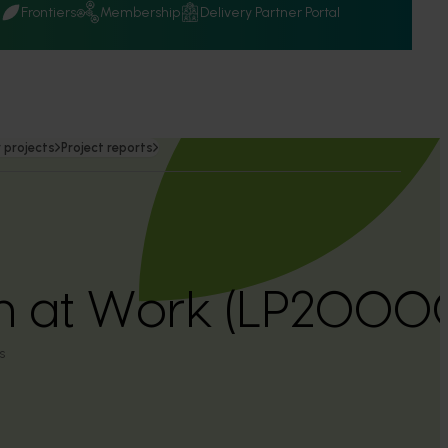
Q
Frontiers
Membership
Delivery Partner Portal
 projects
Project reports
on at Work (LP2000
s