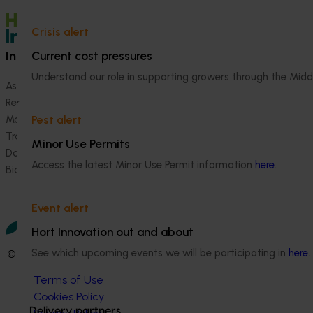
Crisis alert
Information hub
Growers
Current cost pressures
Understand our role in supporting growers through the Midd
Ask our information hub
Safe and effective crop pr
Research and development
How we work
Marketing
Become a Member
Pest alert
Trade and export
Minor Use Permits
Data and insights
Access the latest Minor Use Permit information
here
.
Biosecurity R&D
Event alert
Hort Innovation out and about
See which upcoming events we will be participating in
here
.
© 2026 Horticulture Innovation Australia Limited.
Terms of Use
Cookies Policy
Delivery partners