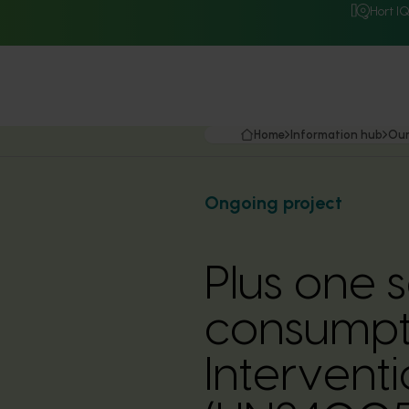
Hort I
Home
Information hub
Our
Ongoing project
Plus one 
consumpti
Interventi