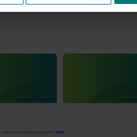
Ongoing project
rbicide resistance and
Vegetable industry study tour
s in ryegrass
(VG23002)
r onions, carrots and
This project will deliver a series of
ops (MT25001)
international study tours for Austra
vegetable and onion growers, des
ddressing one of the most
expose them to cutting-edge rese
es facing Australia’s onion
technologies, and practices from l
dustries:
global horticultural regions.
nt ryegrass.
ded communications program
here
.