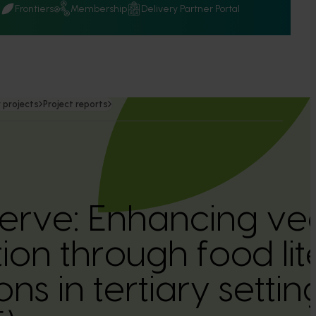
Q
Frontiers
Membership
Delivery Partner Portal
 projects
Project reports
serve: Enhancing ve
on through food li
ons in tertiary settin