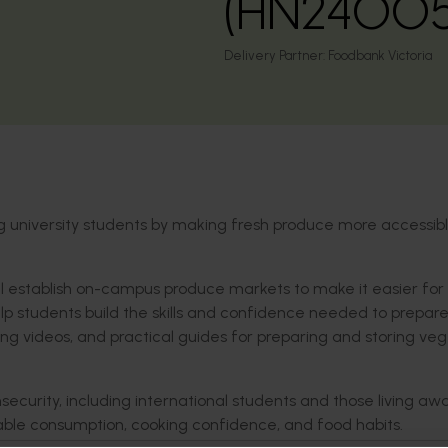
(HN24005
Delivery Partner:
Foodbank Victoria
 university students by making fresh produce more accessib
will establish on-campus produce markets to make it easier for
lp students build the skills and confidence needed to prepar
king videos, and practical guides for preparing and storing ve
nsecurity, including international students and those living a
table consumption, cooking confidence, and food habits.