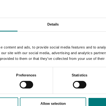
ace barriers to healthy eating - such as the cost and availab
ect combines direct access to produce with targeted educati
habits.
Details
a significant opportunity to engage a new and growing consume
d supporting food education, the project will generate robust
consumption. These findings will inform future marketing and
nd, and foster lifelong vegetable consumers to support indus
e content and ads, to provide social media features and to analy
 our site with our social media, advertising and analytics partn
 provided to them or that they’ve collected from your use of their
Preferences
Statistics
Allow selection