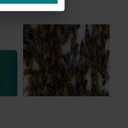
Ongoing project
National Bee Pest Surveillance
Program (PH25001)
This project supports the continuation of
the National Bee Pest Surveillance Program
s
(NBPSP), a coordinated, risk-based initiative
to detect exotic and regionally significant
bee pests.
lian
igned to
arch,
eading