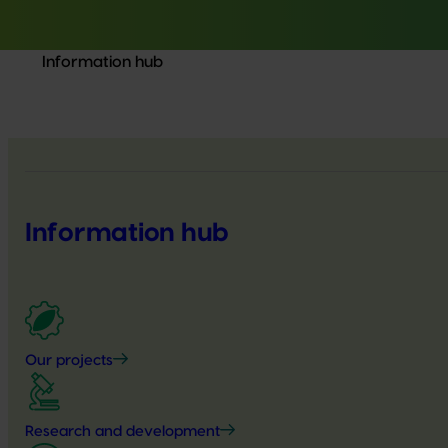
Information hub
Information hub
Our projects
Research and development