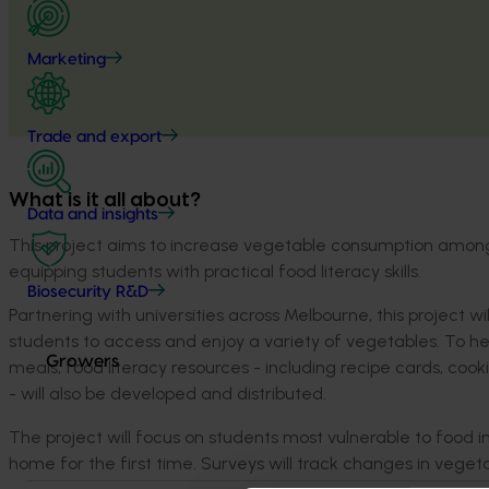
Marketing
Trade and export
What is it all about?
Data and insights
This project aims to increase vegetable consumption among
equipping students with practical food literacy skills.
Biosecurity R&D
Partnering with universities across Melbourne, this project 
students to access and enjoy a variety of vegetables. To he
Growers
meals, food literacy resources - including recipe cards, coo
- will also be developed and distributed.
The project will focus on students most vulnerable to food i
home for the first time. Surveys will track changes in vege