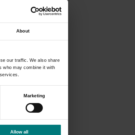
ility of
on to
About
r
,
 supply
try
se our traffic. We also share
ers who may combine it with
 services.
Marketing
Allow all