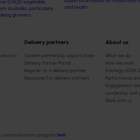
based information on mushroom nu
verse (CALD) vegetable
and health.
n Australia, particularly
aking growers.
Delivery partners
About us
otection
Current partnership opportunities
What we do
Delivery Partner Portal
How we work
Register as a delivery partner
Strategy 2024-
Resources for delivery partners
Performance and
Engagement and
Leadership and
Work with us
Contact us
ded communications program
here
.