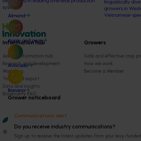
being used in leading overseas production
linguistically di
systems.
growers in Wester
Vietnamese-spe
Almond
Apple and pear
Information hub
Growers
Ask our information hub
Safe and effective crop pr
Research and development
How we work
Avocado
Marketing
Become a Member
Trade and export
Data and insights
Banana
Biosecurity R&D
Grower noticeboard
Communications alert
Do you receive industry communications?
© 2026 Horticulture Innovation Australia Limited.
Sign up to receive the latest updates from your levy-fun