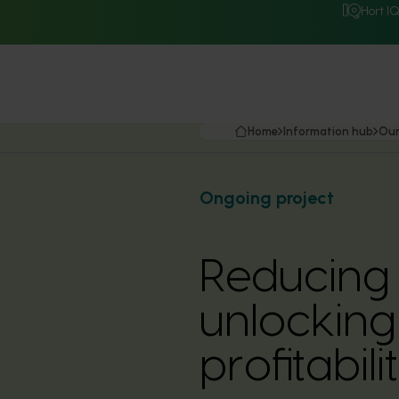
Hort I
Home
Information hub
Our
Ongoing project
Reducing
unlocking
profitabil