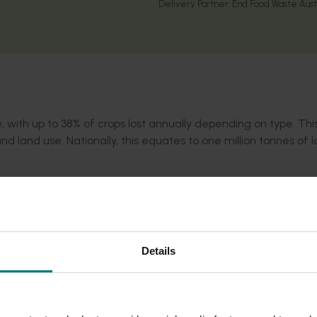
Delivery Partner:
End Food Waste Aust
, with up to 38% of crops lost annually depending on type. Th
and land use. Nationally, this equates to one million
tonnes
of l
rtunity by reducing on-farm food waste and increasing grower
egy
and the
United Nations Sustainability Development Goal 12
ed to Australian growing conditions, including a Grower Knowle
Details
eliver tools, training, and insights to help growers sell more, 
sustainability and profitability across the horticulture sector