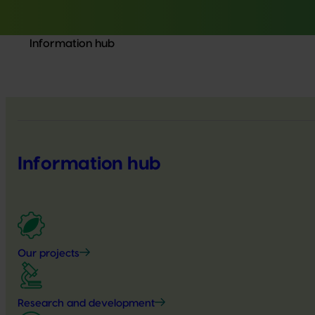
Information hub
Information hub
Our projects
Research and development