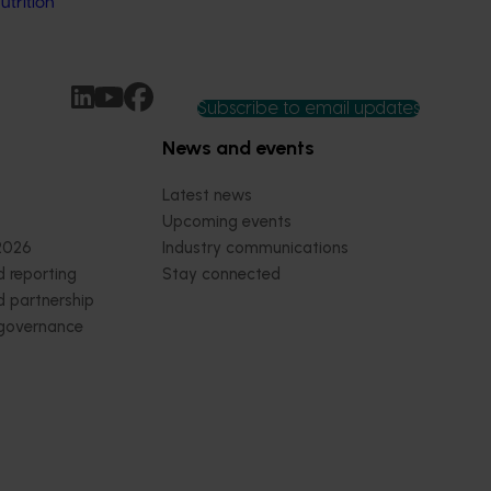
trition
Subscribe to email updates
News and events
Latest news
Upcoming events
2026
Industry communications
 reporting
Stay connected
 partnership
 governance