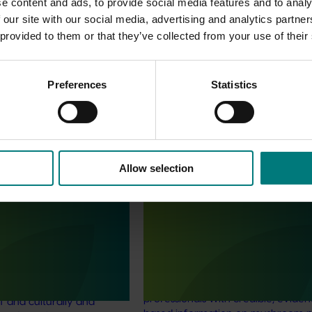
e content and ads, to provide social media features and to analy
 our site with our social media, advertising and analytics partn
 provided to them or that they’ve collected from your use of their
Preferences
Statistics
Allow selection
June 16, 2026
Completed project
June 12, 2026
th Vegetables Western
Online resource for mushroom
strengthen VegNET
and nutrition science for heal
 culturally and
professionals (MU22006)
 diverse communities
This project established Mushroom
Science Australia (MHSA), a central
resource designed to provide heal
rengthened engagement
professionals with credible, evide
and culturally and