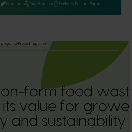
Q
Frontiers
Membership
Delivery Partner Portal
 projects
Project reports
 on-farm food wast
 its value for growe
ity and sustainabilit