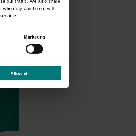
se our traffic. We also share
ers who may combine it with
 services.
Marketing
Allow all
 health
thcare
 Health
 online
thcare
nce-