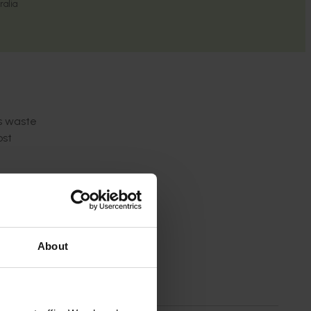
ralia
is waste
ost
.3
of
dge
About
waste
.