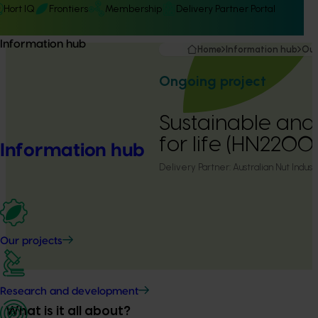
Hort IQ
Frontiers
Membership
Delivery Partner Portal
Information hub
Home
Information hub
Our
Ongoing project
Sustainable and 
for life (HN22001
Information hub
Delivery Partner:
Australian Nut Indust
Our projects
Research and development
What is it all about?