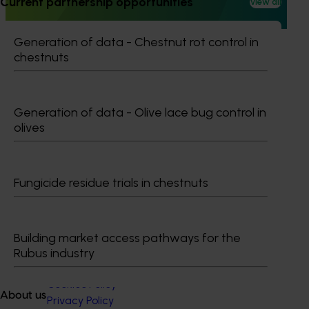
Current partnership opportunities
View all
beetle, the most damaging pest in the Australian almond
industry.
Generation of data - Chestnut rot control in
chestnuts
Subscribe to email updates
Generation of data - Olive lace bug control in
Information hub
olives
Growers
Delivery partners
About us
Fungicide residue trials in chestnuts
News and events
Building market access pathways for the
© 2026 Horticulture Innovation Australia Limited.
Rubus industry
Terms of Use
Cookies Policy
About us
Privacy Policy