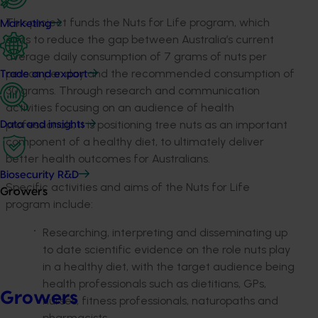
This project funds the Nuts for Life program, which
Marketing
aims to reduce the gap between Australia’s current
average daily consumption of 7 grams of nuts per
person per day and the recommended consumption of
Trade and export
30 grams. Through research and communication
activities focusing on an audience of health
professionals, it is positioning tree nuts as an important
Data and insights
component of a healthy diet, to ultimately deliver
better health outcomes for Australians.
Biosecurity R&D
Specific activities and aims of the Nuts for Life
Growers
program include:
Researching, interpreting and disseminating up
to date scientific evidence on the role nuts play
in a healthy diet, with the target audience being
health professionals such as dietitians, GPs,
Growers
nurses, fitness professionals, naturopaths and
pharmacists.