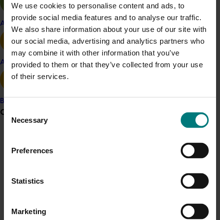
Details
We use cookies to personalise content and ads, to
provide social media features and to analyse our traffic.
This project is funded through Hort Innovation's
Apple and pear
We also share information about your use of our site with
Frontiers program
our social media, advertising and analytics partners who
may combine it with other information that you’ve
Related industries
Avocado
provided to them or that they’ve collected from your use
of their services.
Almond
Chestnut
Macadamia
Pistachio
Banana
Consent
Grower noticeboard
Necessary
Selection
Recommended for you
Communications alert
Preferences
Do you receive industry communications?
Sign up to receive the latest updates from your levy-
Statistics
funded communications program
here
.
Completed project
May 5, 2026
Marketing
Crisis alert
Macadamia industry innovation and adoption