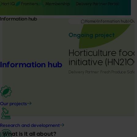
Hort IQ
Frontiers
Membership
Delivery Partner Portal
Information hub
Home
Information hub
Our
Ongoing project
Horticulture foo
initiative (HN21
Information hub
Delivery Partner:
Fresh Produce Safe
Our projects
Research and development
What is it all about?