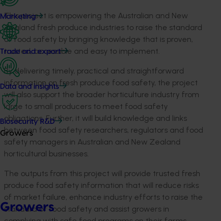
This project is empowering the Australian and New
Marketing
Zealand fresh produce industries to raise the standard
of food safety by bringing knowledge that is proven,
trusted, accessible and easy to implement.
Trade and export
By delivering timely, practical and straightforward
information on fresh produce food safety, the project
Data and insights
will also support the broader horticulture industry from
large to small producers to meet food safety
obligations. Further, it will build knowledge and links
Biosecurity R&D
between food safety researchers, regulators and food
Growers
safety managers in Australian and New Zealand
horticultural businesses.
The outputs from this project will provide trusted fresh
produce food safety information that will reduce risks
of market failure, enhance industry efforts to raise the
Growers
standard of food safety and assist growers in
complying with safe food programs on their farms.