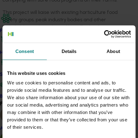
This project will liaise with existing horticulture food
safety groups, peak industry bodies and other
stakeholders in Australia and New Zealand to review
Find your industry
existing food safety technical capacity, industry
resources, research outcomes and available training.
Concurrently, a survey will be conducted of the target
Consent
Details
About
How we work
audience (growers, food safety managers in
horticultural businesses, supply chain stakeholders, food
safety researchers and experts) to identify potential
This website uses cookies
Safe and effective crop protection
opportunities for food safety support (and future
We use cookies to personalise content and ads, to
research needs) and as an input for developing
provide social media features and to analyse our traffic.
appropriate extension strategies.
Become a Member
We also share information about your use of our site with
Find your industry
View all
our social media, advertising and analytics partners who
Details
may combine it with other information that you’ve
provided to them or that they’ve collected from your use
This project is funded through Hort Innovation's
of their services.
Almond
Frontiers program