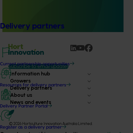
This project established Mushroom Health Science
Australia (MHSA), a central online resource designed to
provide healthcare professionals with credible, evidence-
Delivery partners
based information on mushroom nutrition and health.
Current partnership opportunities
Subscribe to email updates
Information hub
Growers
Resources for delivery partners
Delivery partners
About us
News and events
Delivery Partner Portal
© 2026 Horticulture Innovation Australia Limited.
Register as a delivery partner