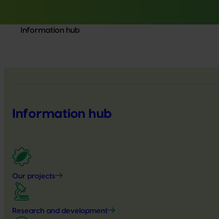
Information hub
Information hub
Our projects
Research and development