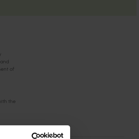
y
 and
nent of
with the
h