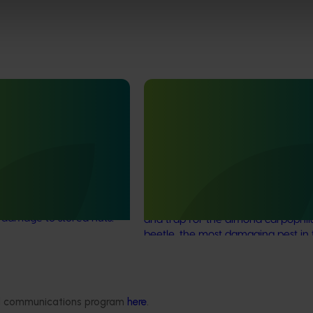
Ongoing project
different life stages of
Field validation and
runcatus (BY25001)
commercialisation R&D for th
carpophilus beetle lure (AS2
ackling a major challenge
d pistachio industries: the
This project aims to fast-track the
lus
beetle, which can
commercialisation of a powerful 
 damage to stored nuts.
and trap for the almond carpophil
beetle, the most damaging pest in 
Australian almond industry.
ded communications program
here
.
Delivery partners
About us