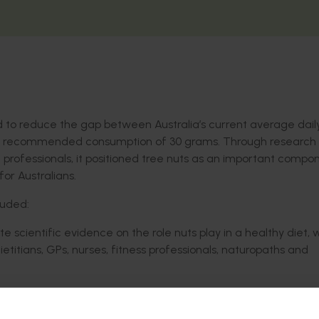
d to reduce the gap between Australia’s current average dail
he recommended consumption of 30 grams. Through research
professionals, it positioned tree nuts as an important compo
for Australians.
luded:
 scientific evidence on the role nuts play in a healthy diet, 
etitians, GPs, nurses, fitness professionals, naturopaths and
 professionals to in turn equip their patients and clients wit
as a snacking option