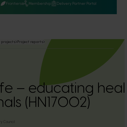
Q
Frontiers
Membership
Delivery Partner Portal
 projects
Project reports
ife – educating heal
nals (HN17002)
ry Council