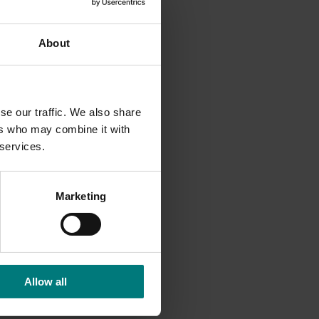
About
This work
se our traffic. We also share
ers who may combine it with
 services.
Marketing
Allow all