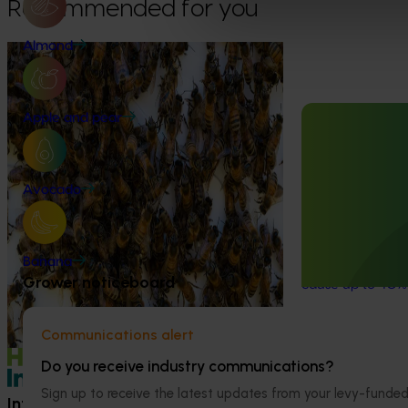
Recommended for you
Almond
Ongoing project
National Bee Pest Surveillance
Program (PH25001)
Apple and pear
Ongoing project
This project supports the continuation of
the National Bee Pest Surveillance Program
Fumigation for 
(NBPSP), a coordinated, risk-based initiative
Avocado
Carpophilus t
to detect exotic and regionally significant
bee pests.
This project is t
for the almond an
Banana
almond
carpophi
Grower noticeboard
cause up to 40%
Communications alert
Do you receive industry communications?
Sign up to receive the latest updates from your levy-fun
Information hub
Growers