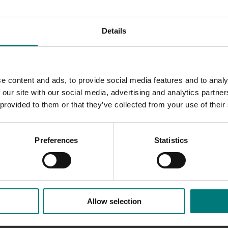
 relation to food regulation and public health policy
Details
activities and initiatives.
the resources it is producing, visit
www.nutsforlife.com.au
. 
e content and ads, to provide social media features and to analy
ing health professionals
(HN19000)
.
 our site with our social media, advertising and analytics partn
 provided to them or that they’ve collected from your use of their
Preferences
Statistics
Allow selection