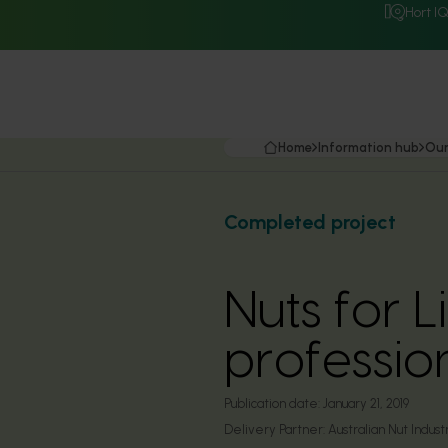
Hort I
Home
Information hub
Our
Completed project
Nuts for L
professio
Publication date:
January 21, 2019
Delivery Partner:
Australian Nut Indust