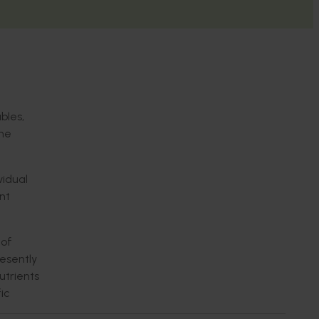
bles,
the
vidual
nt
 of
resently
utrients
ic