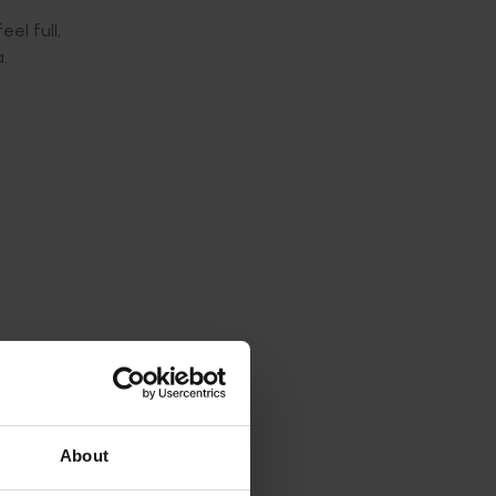
el full,
.
ecember
About