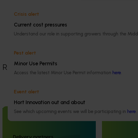
capsicums should be in your shopping
cart
Crisis alert
Current cost pressures
Details
Understand our role in supporting growers through the Midd
This project was funded through Hort
Innovation's Frontiers program
Pest alert
Minor Use Permits
Recommended for you
Access the latest Minor Use Permit information
here
.
Event alert
Hort Innovation out and about
Completed project
July 2, 2026
Completed project
See which upcoming events we will be participating in
here
.
Global biological control investigation
Partnering wi
and pathway identification study
Australia to 
tour (AS25006)
engagement of
Delivery partners