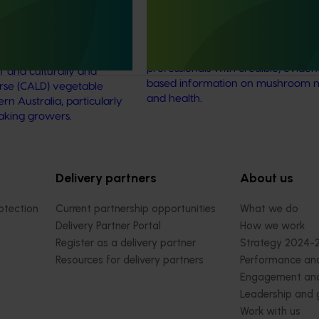
 diverse communities
This project established Mushroom
Science Australia (MHSA), a central
resource designed to provide heal
rengthened engagement
professionals with credible, evide
and culturally and
based information on mushroom nu
verse (CALD) vegetable
and health.
n Australia, particularly
aking growers.
Delivery partners
About us
otection
Current partnership opportunities
What we do
Delivery Partner Portal
How we work
Register as a delivery partner
Strategy 2024-
Resources for delivery partners
Performance and
Engagement and
Leadership and
Work with us