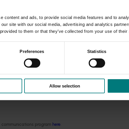
e content and ads, to provide social media features and to analy
 our site with our social media, advertising and analytics partn
 provided to them or that they’ve collected from your use of their
Preferences
Statistics
Allow selection
ded communications program
here
.