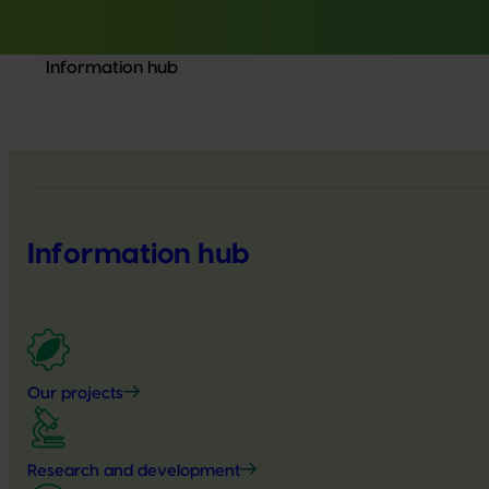
Information hub
Information hub
Our projects
Research and development