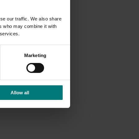
se our traffic. We also share
ers who may combine it with
 services.
Marketing
Allow all