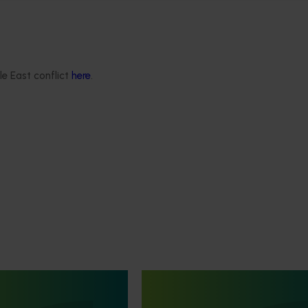
le East conflict
here
.
June 16, 2026
Completed project
June 12, 2026
th Vegetables Western
Online resource for mushroom
strengthen VegNET
and nutrition science for heal
 culturally and
professionals (MU22006)