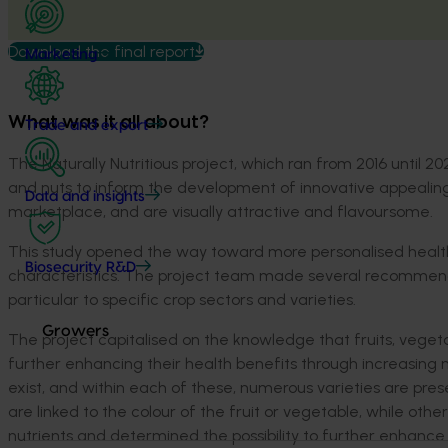
Download the final report
Marketing
What was it all about?
Trade and export
The Naturally Nutritious project, which ran from 2016 until 20
and nuts to inform the development of innovative appealing
Data and insights
marketplace, and are visually attractive and flavoursome.
This study opened the way toward more personalised health
Biosecurity R&D
characteristics. The project team made several recommend
particular to specific crop sectors and varieties.
Growers
The project capitalised on the knowledge that fruits, vegeta
further enhancing their health benefits through increasing n
exist, and within each of these, numerous varieties are pres
are linked to the colour of the fruit or vegetable, while ot
nutrients and determined the possibility to further enhanc