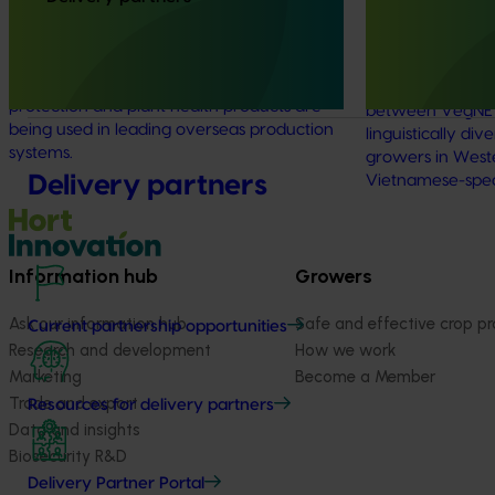
linguistically
This project supported a study tour to
(VG25001)
Europe to increase Australian horticulture’s
understanding of how biological crop
This project st
protection and plant health products are
between VegNET 
being used in leading overseas production
linguistically di
systems.
growers in Wester
Delivery partners
Vietnamese-spe
Information hub
Growers
Ask our information hub
Safe and effective crop pr
Current partnership opportunities
Research and development
How we work
Marketing
Become a Member
Trade and export
Resources for delivery partners
Data and insights
Biosecurity R&D
Delivery Partner Portal