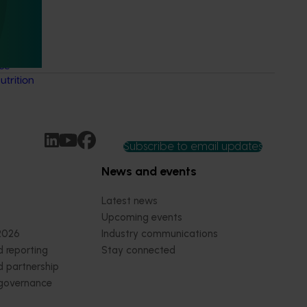
 Health
 online
thcare
nce-
trition
Subscribe to email updates
News and events
Latest news
Upcoming events
2026
Industry communications
 reporting
Stay connected
 partnership
 governance