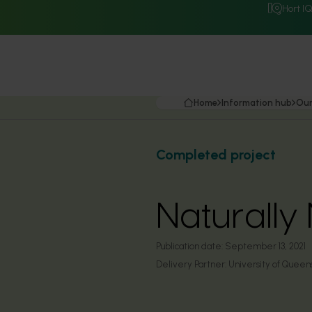
Hort I
Home
Information hub
Our
Completed project
Naturally 
Publication date:
September 13, 2021
Delivery Partner:
University of Queen