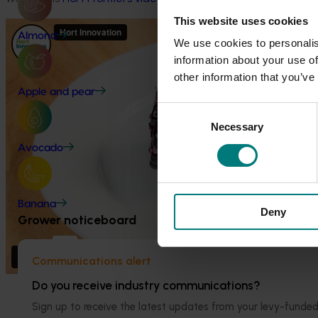
This website uses cookies
Almond
We use cookies to personalis
information about your use of
other information that you’ve
Apple and pear
Consent
Necessary
Selection
Avocado
Banana
Deny
Grower noticeboard
Communications alert
Do you receive industry communications?
Project outputs
Watch a webinar on why orange
Sign up to receive the latest updates from your levy-fun