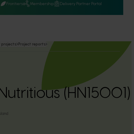
Q
Frontiers
Membership
Delivery Partner Portal
 projects
Project reports
Nutritious (HN15001)
sland