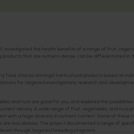
21, investigated the health benefits of a range of fruit, vegeta
 products that are nutrient-dense, can be differentiated in 
y food choices amongst horticultural products based on indi
ations for targeted investigations, research and developme
bles and nuts are good for you, and explored the possibilities
utrient density. A wide range of fruit, vegetables, and nuts p
ent with a huge diversity in nutrient content. Some of these n
hers are less obvious. The project documented a range of specif
e levels through targeted breeding programs.