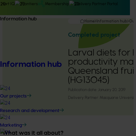
Hort IQ
Frontiers
Membership
Delivery Partner Portal
Information hub
Home
Information hub
Our
Completed project
Larval diets for 
productivity mas
Information hub
Queensland fruit
(HG13045)
Publication date:
January 20, 2019
Our projects
Delivery Partner:
Macquarie Universit
Research and development
Marketing
What was it all about?