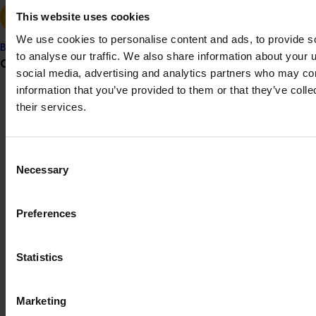
This project was funded through Hort Innovation's
This website uses cookies
Frontiers program
We use cookies to personalise content and ads, to provide s
Banana
to analyse our traffic. We also share information about your u
Grower noticeboard
social media, advertising and analytics partners who may com
Recommended for you
information that you’ve provided to them or that they’ve coll
Communications alert
their services.
Do you receive industry communications?
Sign up to receive the latest updates from your levy-
Consent
funded communications program
here
.
Necessary
Selection
Completed project
July 2, 2026
Global biological control investigation and
Crisis alert
Preferences
pathway identification study tour (AS25006)
Current cost pressures
This project supported a study tour to Europe to increase
Understand our role in supporting growers through the
Statistics
Australian horticulture’s understanding of how biological
Middle East conflict
here
.
crop protection and plant health products are being used
in leading overseas production systems.
Marketing
Pest alert