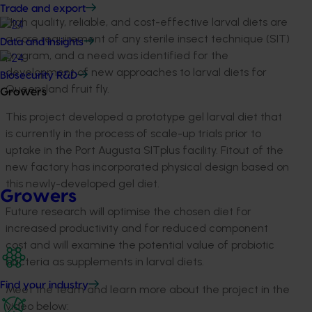
Trade and export
High quality, reliable, and cost-effective larval diets are
a core requirement of any sterile insect technique (SIT)
Data and insights
program, and a need was identified for the
development of new approaches to larval diets for
Biosecurity R&D
Queensland fruit fly.
Growers
This project developed a prototype gel larval diet that
is currently in the process of scale-up trials prior to
uptake in the Port Augusta SITplus facility. Fitout of the
new factory has incorporated physical design based on
this newly-developed gel diet.
Growers
Future research will optimise the chosen diet for
increased productivity and for reduced component
cost and will examine the potential value of probiotic
bacteria as supplements in larval diets.
Find your industry
Meet the team and learn more about the project in the
video below: