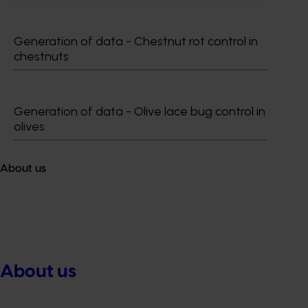
Generation of data - Chestnut rot control in
chestnuts
Generation of data - Olive lace bug control in
olives
About us
About us