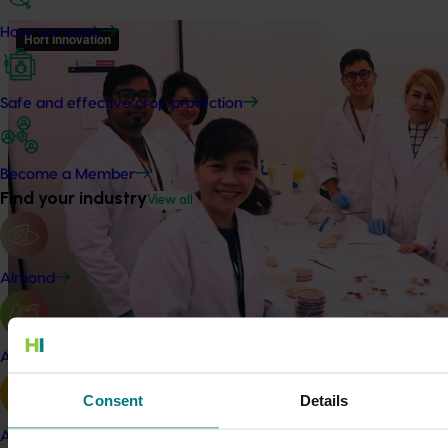
How we work
Safe and effective crop protection
Become a Member
Find your industry
View all
Almond
Apple and pear
Consent
Details
Details
Avocado