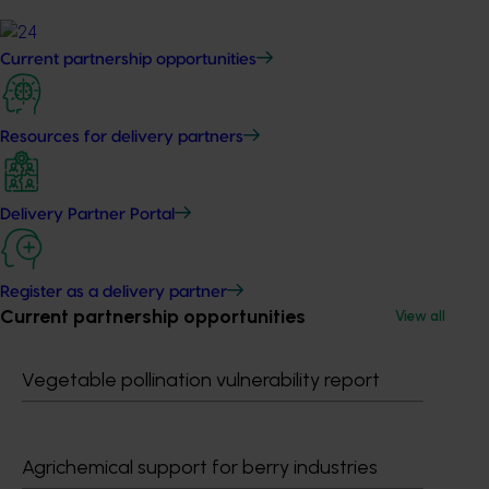
Current partnership opportunities
Resources for delivery partners
Delivery Partner Portal
Register as a delivery partner
Current partnership opportunities
View all
Vegetable pollination vulnerability report
Agrichemical support for berry industries