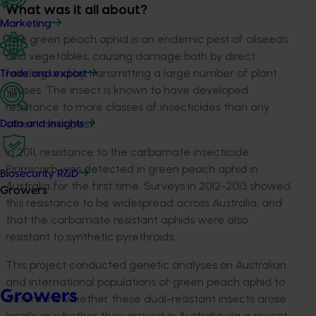
What was it all about?
Marketing
The green peach aphid is an endemic pest of oilseeds
and vegetables, causing damage both by direct
feeding and by transmitting a large number of plant
Trade and export
viruses. The insect is known to have developed
resistance to more classes of insecticides than any
other insect pest.
Data and insights
In 2011, resistance to the carbamate insecticide
Pirimicarb was detected in green peach aphid in
Biosecurity R&D
Australia for the first time. Surveys in 2012-2013 showed
Growers
this resistance to be widespread across Australia, and
that the carbamate resistant aphids were also
resistant to synthetic pyrethroids.
This project conducted genetic analyses on Australian
and international populations of green peach aphid to
Growers
determine whether these dual-resistant insects arose
locally or whether they arrived in Australia via a recent