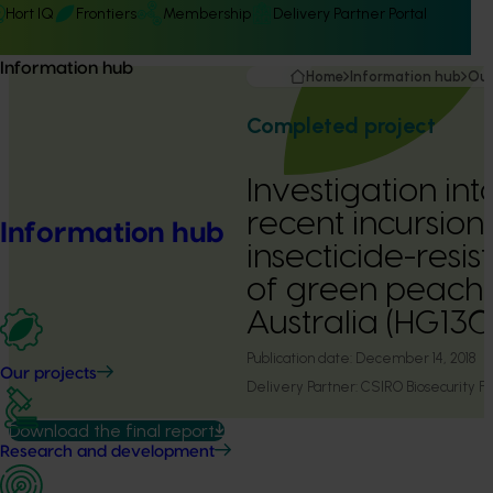
Hort IQ
Frontiers
Membership
Delivery Partner Portal
Information hub
Home
Information hub
Our
Completed project
Investigation int
recent incursion
Information hub
insecticide-resis
of green peach 
Australia (HG130
Publication date:
December 14, 2018
Our projects
Delivery Partner:
CSIRO Biosecurity Fl
Download the final report
Research and development