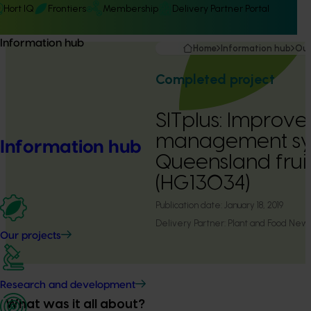
Hort IQ
Frontiers
Membership
Delivery Partner Portal
Information hub
Home
Information hub
Our
Completed project
SITplus: Improv
management sy
Information hub
Queensland fruit
(HG13034)
Publication date:
January 18, 2019
Delivery Partner:
Plant and Food New
Our projects
Research and development
What was it all about?