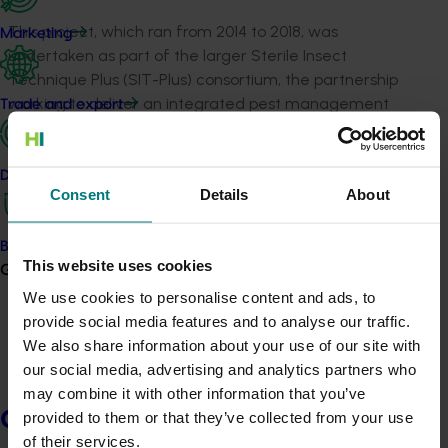
This project, which ran from 2014 to 2018, was
Marketing
undertaken as part of the larger Sterile Insect
Technique Plus (SIT-Plus) consortium, the partnership
working to deliver an integrated pest management
Trade and export
solution to Queensland fruit fly (Qfly)
.
Improved attractants are needed for Qfly females
Data and insights
because cuelure only attracts sexually mature male
Consent
Details
About
flies and protein baits are not long lasting, either
spoiling, drying or being washed away and requiring
Biosecurity R&D
reapplication weekly as well as many baits per hectare.
This website uses cookies
Growers
We use cookies to personalise content and ads, to
The team identified compounds from four fruits that
provide social media features and to analyse our traffic.
showed promise and tested them for attraction to
We also share information about your use of our site with
female flies. They found an attractant based on a
our social media, advertising and analytics partners who
blend of three compounds that is an improvement over
may combine it with other information that you’ve
existing protein baits. Further development is required
Growers
provided to them or that they’ve collected from your use
to get it field ready.
of their services.