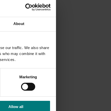
 and
About
ration
e woody
se our traffic. We also share
ers who may combine it with
tlets.
 services.
can be
Marketing
Allow all