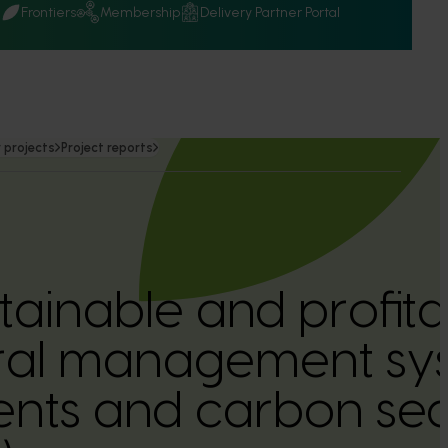
Q
Frontiers
Membership
Delivery Partner Portal
 projects
Project reports
stainable and profit
ural management sys
ts and carbon seq