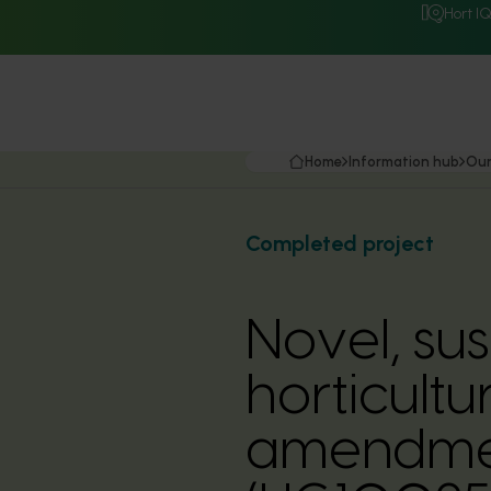
Hort I
Home
Information hub
Our
Completed project
Novel, su
horticult
amendmen