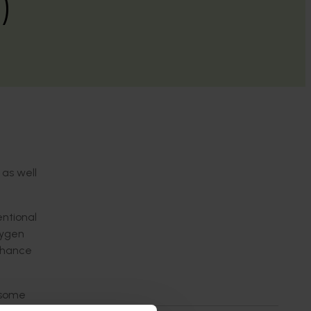
)
 as well
.
ntional
xygen
enhance
 some