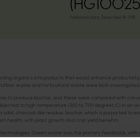
(HG10025
Publication date:
December 14, 2018
cling organics into products that would enhance productivity,
 Urban waste and horticultural waste were both investigated
lysis to produce biochar, and these were compared with conve
ubjected to high temperature (350 to 700 degrees C) in an o
solid, charcoal-like residue, biochar, which is purported to 
em health, with plant growth and crop yield benefits.
s technologies. Green waste was the primary feedstock, with