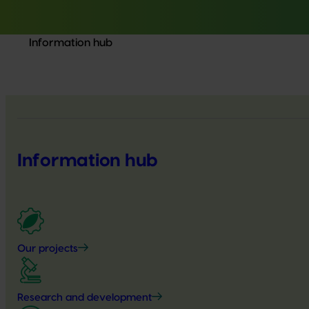
Information hub
Information hub
Our projects
Research and development