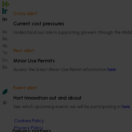
Crisis alert
Information hub
Growers
Current cost pressures
Ask our information hub
Safe and effective crop pr
Understand our role in supporting growers through the Midd
Research and development
How we work
Marketing
Become a Member
Pest alert
Trade and export
Data and insights
Minor Use Permits
Biosecurity R&D
Access the latest Minor Use Permit information
here
.
Event alert
Hort Innovation out and about
© 2026 Horticulture Innovation Australia Limited.
See which upcoming events we will be participating in
here
.
Terms of Use
Cookies Policy
Privacy Policy
Delivery partners