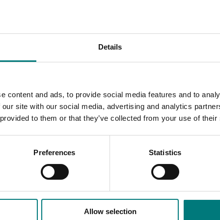
l fruit crops were carried out to evaluate the use of biochar
Details
term perennial plant success, soil quality and carbon sequest
s the methods of production
since fine green waste is best for producing compost, whil
e content and ads, to provide social media features and to analy
 our site with our social media, advertising and analytics partn
tter plant establishment and more robust seedlings and plan
 provided to them or that they’ve collected from your use of their
they promise to be most useful as carbon rich matrices that 
 In soils and growing media, it can provide homes for plant-
Preferences
Statistics
ing and levels of carbon.
Allow selection