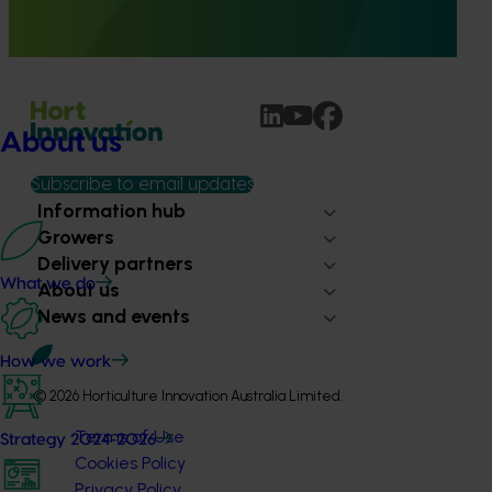
provide healthcare professionals with credible, evidence-
based information on mushroom nutrition and health.
About us
Subscribe to email updates
Information hub
Growers
Delivery partners
What we do
About us
News and events
How we work
© 2026 Horticulture Innovation Australia Limited.
Terms of Use
Strategy 2024-2026
Cookies Policy
Privacy Policy