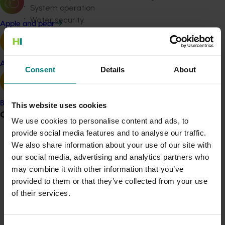
System operation
Water security.
Apple and pear
Topics of most interest to horticulture and irrigation
industry
respondents were…
Avocado
Consent
Details
About
Irrigation scheduling
Efficient ways of managing water
Equipment standards and performance e.g.
Banana
This website uses cookies
results of tests and comparing performance
Grower noticeboard
Training.
We use cookies to personalise content and ads, to
provide social media features and to analyse our traffic.
To meet these needs, a communication plan was
Communications alert
We also share information about your use of our site with
developed, making use of Irrigation Australia’s three
our social media, advertising and analytics partners who
Do you receive industry communications?
main communication channels: the Irrigation Australia
may combine it with other information that you’ve
Sign up to receive the latest updates from your levy-
journal, website and the Backwash newsletter.
provided to them or that they’ve collected from your use
funded communications program
here
.
of their services.
During the project…
Twelve editions of the Irrigation Australia journal
Crisis alert