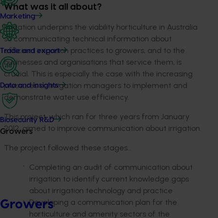
What was it all about?
Marketing
Irrigation underpins the viability horticulture in Australia
so communicating technical information about
efficient irrigation practices to growers, and to the
Trade and export
businesses and organisations that service them, is
crucial. This is especially the case with the increasing
pressures on irrigation managers to implement and
Data and insights
demonstrate water use efficiency.
This project, which ran for three years from January
Biosecurity R&D
2012, aimed to improve communication about irrigation.
Growers
The project followed these stages…
Completing an audit of communication about
irrigation to identify current knowledge gaps
about irrigation technology and practice
Developing a communication plan for the
Growers
horticulture and amenity sectors of the