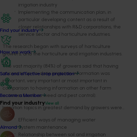
irrigation industry
Implementing the communication plan, in
particular developing content as a result of
closer relationships with R&D corporations, the
Find your industry
service sector and horticulture industries.
The research began with surveys of horticulture
How we work
growers, and the horticulture and irrigation industries.
The vast majority (84%) of growers said that having
access to up-to-date irrigation information was
Safe and effective crop protection
important, very important or most important in
comparison to having information on other farm
activities (such as weed and pest control).
Become a Member
Find your industry
View all
Irrigation topics in greatest demand by growers were…
Efficient ways of managing water
System maintenance
Almond
Relationship between soil and irrigation