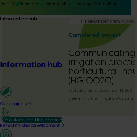
Hort IQ
Frontiers
Membership
Delivery Partner Portal
Information hub
Home
Information hub
Our
Completed project
Communicating e
irrigation practic
Information hub
horticultural indu
(HG10020)
Publication date:
December 14, 2018
Delivery Partner:
Irrigation Australia
Our projects
Download the final report
Research and development