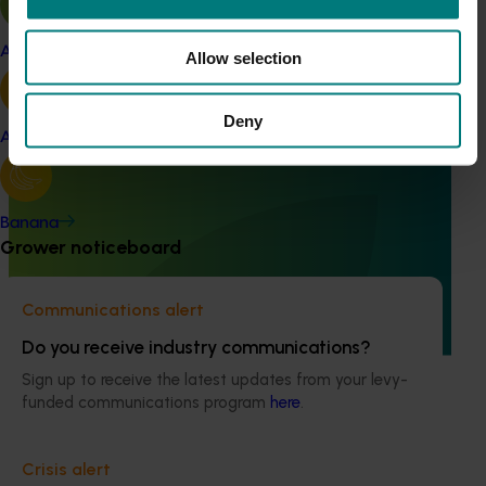
Apple and pear
Allow selection
Deny
Avocado
Completed project
May 26, 2026
Horticulture insights strategy and roadmap
(HA25009)
Banana
Grower noticeboard
Hort Innovation commissioned this research to better
understand the data and insights needs of Australia's
horticulture industries and to develop a clear roadmap for
Communications alert
meeting those needs into the future.
Do you receive industry communications?
Sign up to receive the latest updates from your levy-
funded communications program
here
.
Crisis alert