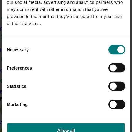
Details
our social media, advertising and analytics partners who
may combine it with other information that you’ve
This whole-of-horticulture project is funded by Hort
provided to them or that they’ve collected from your use
Innovation
of their services.
Find your industry
Recommended for you
Consent
Necessary
How we work
Selection
Preferences
Safe and effective crop protection
Completed project
June 15, 2026
Statistics
Almond industry statistics and data collection
Become a Member
Find your industry
2023-2025 (AL22007)
View all
Marketing
This project provided the Australian almond industry with
reliable, up-to-date production, planting, sales and market
data to support planning and decision-making across the
Almond
supply chain.
Allow all