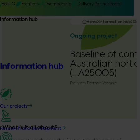
Hort IQ
Frontiers
Membership
Delivery Partner Portal
Information hub
Home
Information hub
Our
Ongoing project
Baseline of comm
Australian hortic
Information hub
(HA25005)
Delivery Partner:
Voconiq
Our projects
What is it all about?
Research and development