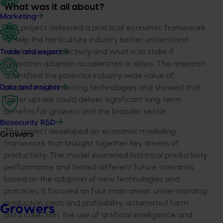
What was it all about?
Marketing
This project delivered a practical economic framework
to help the horticulture industry better understand
what drives productivity and what is at stake if
Trade and export
innovation adoption accelerates or slows. The research
quantified the potential industry
‑
wide value of
productivity
‑
enhancing technologies and showed that
Data and insights
faster uptake could deliver significant long
‑
term
benefits for growers and the broader sector.
Biosecurity R&D
The project developed an economic modelling
Growers
framework that brought together key drivers of
productivity. The model examined historical productivity
performance and tested different future scenarios
based on the adoption of new technologies and
practices. It focused on four main areas: understanding
production costs and profitability, automated farm
Growers
data collection, the use of artificial intelligence and