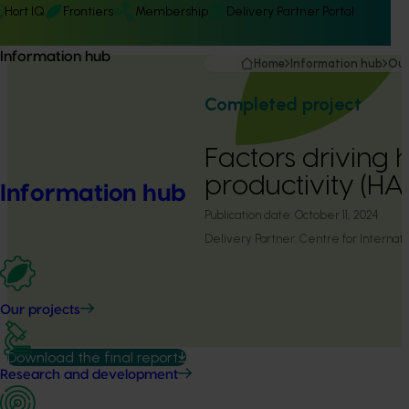
Hort IQ
Frontiers
Membership
Delivery Partner Portal
Information hub
Home
Information hub
Our
Completed project
Factors driving h
productivity (H
Information hub
Publication date:
October 11, 2024
Delivery Partner:
Centre for Internati
Our projects
Download the final report
Research and development