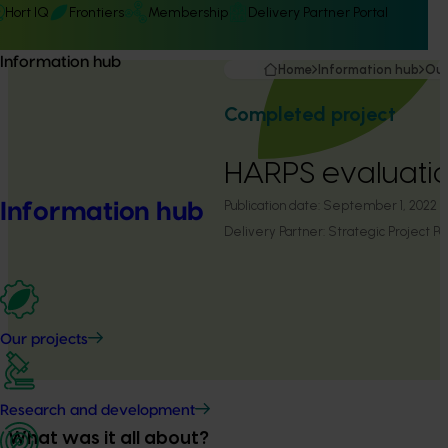
Hort IQ
Frontiers
Membership
Delivery Partner Portal
Information hub
Home
Information hub
Our
Completed project
HARPS evaluati
Publication date:
September 1, 2022
Information hub
Delivery Partner:
Strategic Project Pa
Our projects
Research and development
What was it all about?