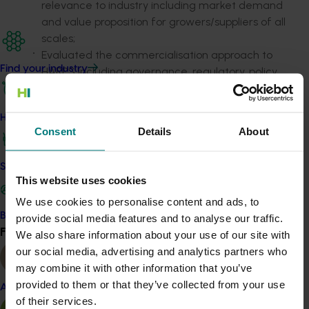
relevance to industry including market demand
and value proposition for growers/suppliers of all
scales;
Evaluated the commercialisation approach to
Find your industry
HARPS including governance, regulatory, policy
and benefit-cost considerations, including end-
user/adoption considerations; and
How we work
Provided clear recommendations for the future
Consent
Details
About
of HARPS, including deficiencies or gaps within
HARPS and opportunities to build on the model.
Safe and effective crop protection
This website uses cookies
Strategic Project Partners were involved in the
evaluation within terms of reference set jointly by
We use cookies to personalise content and ads, to
horticulture industry representatives and retailers.
Become a Member
provide social media features and to analyse our traffic.
Find your industry
View all
We also share information about your use of our site with
More details:
https://harpsonline.com.au
our social media, advertising and analytics partners who
may combine it with other information that you’ve
Details
provided to them or that they’ve collected from your use
Almond
of their services.
This whole-of-horticulture project was funded by Hort