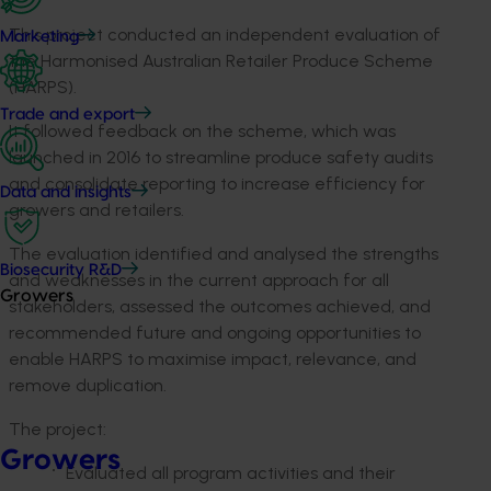
This project conducted an independent evaluation of
Marketing
the Harmonised Australian Retailer Produce Scheme
(HARPS).
Trade and export
It followed feedback on the scheme, which was
launched in 2016 to streamline produce safety audits
and consolidate reporting to increase efficiency for
Data and insights
growers and retailers.
The evaluation identified and analysed the strengths
Biosecurity R&D
and weaknesses in the current approach for all
Growers
stakeholders, assessed the outcomes achieved, and
recommended future and ongoing opportunities to
enable HARPS to maximise impact, relevance, and
remove duplication.
The project:
Growers
Evaluated all program activities and their