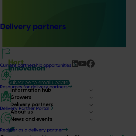
Online resource for mushroom health and nutrition
science for healthcare professionals (MU22006)
This project established Mushroom Health Science
Delivery partners
Australia (MHSA), a central online resource designed to
provide healthcare professionals with credible, evidence-
based information on mushroom nutrition and health.
Current partnership opportunities
Subscribe to email updates
Resources for delivery partners
Information hub
Growers
Delivery partners
Delivery Partner Portal
About us
News and events
Register as a delivery partner