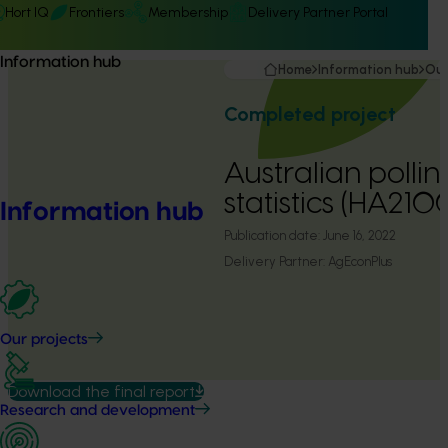
Hort IQ
Frontiers
Membership
Delivery Partner Portal
Information hub
Home
Information hub
Our
Completed project
Australian pollin
statistics (HA210
Information hub
Publication date:
June 16, 2022
Delivery Partner:
AgEconPlus
Our projects
Download the final report
Research and development