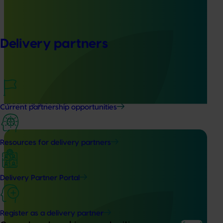
Completed project
June 16, 2026
Partnering with Vegetables Western Australia to
strengthen VegNET engagement of culturally and
Delivery partners
linguistically diverse communities (VG25001)
This project strengthened engagement between VegNET
and culturally and linguistically diverse (CALD) vegetable
growers in Western Australia, particularly Vietnamese-
speaking growers.
Current partnership opportunities
Resources for delivery partners
Completed project
June 12, 2026
Delivery Partner Portal
Online resource for mushroom health and nutrition
science for healthcare professionals (MU22006)
Register as a delivery partner