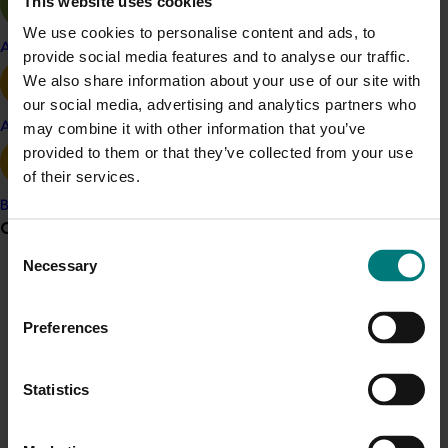
This website uses cookies
The average cost per honey bee hive supplied
We use cookies to personalise content and ads, to
for pollination services varies from $50/hive to
Apple and pear
provide social media features and to analyse our traffic.
supply honey bees to macadamia to $160/hive
We also share information about your use of our site with
for blueberry pollination and $225/hive for
our social media, advertising and analytics partners who
avocado pollination in Western Australia.
Avocado
may combine it with other information that you’ve
The cost of native stingless hives for pollination
provided to them or that they’ve collected from your use
is typically $110/hive.
of their services.
Peak demand for pollination services is in August
and September.
Banana
Grower noticeboard
At least one of the Top 10 pollination dependent
Consent
horticultural crops requires pollination in each
Necessary
Selection
month of the year.
Communications alert
Do you receive industry communications?
Preferences
Details
Sign up to receive the latest updates from your levy-
funded communications program
here
.
This whole-of-horticulture project was funded by Hort
Statistics
Innovation
Crisis alert