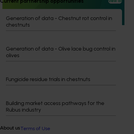
Current partnership opportunities
View all
This project established Mushroom Health Science
Australia (MHSA), a central online resource designed to
provide healthcare professionals with credible, evidence-
Generation of data - Chestnut rot control in
based information on mushroom nutrition and health.
chestnuts
Generation of data - Olive lace bug control in
olives
Subscribe to email updates
Information hub
Growers
Fungicide residue trials in chestnuts
Delivery partners
About us
News and events
Building market access pathways for the
Rubus industry
© 2026 Horticulture Innovation Australia Limited.
Terms of Use
About us