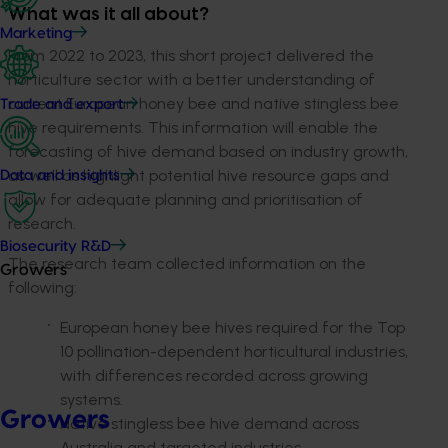
What was it all about?
Marketing
From 2022 to 2023, this short project delivered the
horticulture sector with a better understanding of
current European honey bee and native stingless bee
Trade and export
hive requirements. This information will enable the
forecasting of hive demand based on industry growth,
as well as highlight potential hive resource gaps and
Data and insights
allow for adequate planning and prioritisation of
research.
Biosecurity R&D
The research team collected information on the
Growers
following:
European honey bee hives required for the Top
10 pollination-dependent horticultural industries,
with differences recorded across growing
systems.
Growers
Native stingless bee hive demand across
Australia and targeted industries.