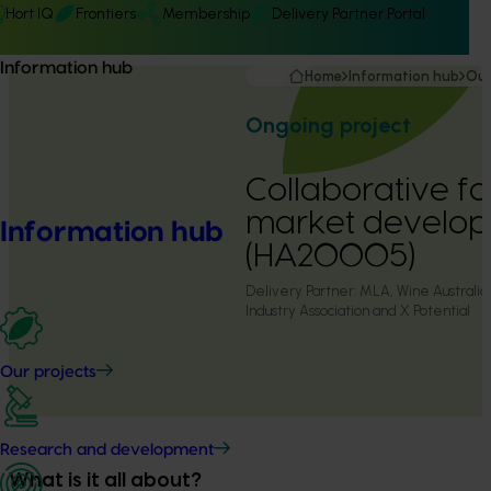
Hort IQ
Frontiers
Membership
Delivery Partner Portal
Information hub
Home
Information hub
Our
Ongoing project
Collaborative f
market develop
Information hub
(HA20005)
Delivery Partner:
MLA, Wine Australia,
Industry Association and X Potential
Our projects
Research and development
What is it all about?