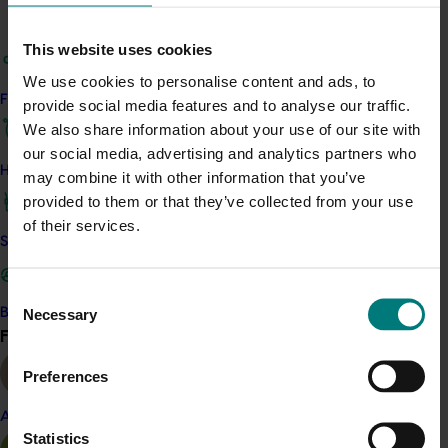
Deliver a platform to communicate Australia’s
common positive attributes, develop common
This website uses cookies
messaging about premium Australian food and
We use cookies to personalise content and ads, to
wine in four markets and strengthen visibility of
Find your industry
provide social media features and to analyse our traffic.
Australian branding overseas.
We also share information about your use of our site with
Leverage the combined groups market
our social media, advertising and analytics partners who
intelligence to improve the promotion and
How we work
may combine it with other information that you’ve
positioning of premium Australian products
provided to them or that they’ve collected from your use
Demonstrate leadership on utilisation of the
of their services.
“Nation Brand” materials to encourage uptake
Safe and effective crop protection
with other sectorial groups
Increase trade and consumer awareness of the
Consent
positive attributes of Australian food and wine
Necessary
Become a Member
Selection
Collaborate in nominated key events and
Find your industry
View all
activities to leverage market spend
Demonstrate to Government that like-minded
Preferences
RDCs can collaborate effectively.
Almond
Statistics
Get in touch