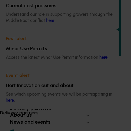
Current cost pressures
Completed project
July 10, 2026
Understand our role in supporting growers through the
Dried grapes export strategy (DG25001)
Middle East conflict
here
.
This investment developed an export strategy to give the
dried grape industry a clear plan to support export
Pest alert
growth and improve competitiveness in international
Minor Use Permits
markets.
Access the latest Minor Use Permit information
here
.
Event alert
Hort Innovation out and about
Subscribe to email updates
Information hub
See which upcoming events we will be participating in
Growers
here
.
Delivery partners
Delivery partners
About us
News and events