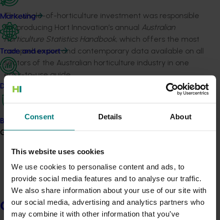
This whole-of-horticulture investment was responsible
Marketing
for producing Hort Innovation’s annual
Australian
Horticulture Statistics Handbook
, which offers the most
comprehensive and contemporary data available on all
Trade and export
sectors of the Australian horticulture industry in one
easy-to-use guide.
Data and insights
The Handbook features more than 470 pages of
information drawn from several supply chain sources,
Consent
Details
About
including international trade statistics and industry
Biosecurity R&D
peak bodies, the Handbook includes data on more than
Growers
70 horticultural products including fruit, nuts,
This website uses cookies
vegetables, nursery, turf, and cut flowers.
We use cookies to personalise content and ads, to
provide social media features and to analyse our traffic.
Details
We also share information about your use of our site with
This whole-of-horticulture project was funded by Hort
our social media, advertising and analytics partners who
Growers
Innovation
may combine it with other information that you’ve