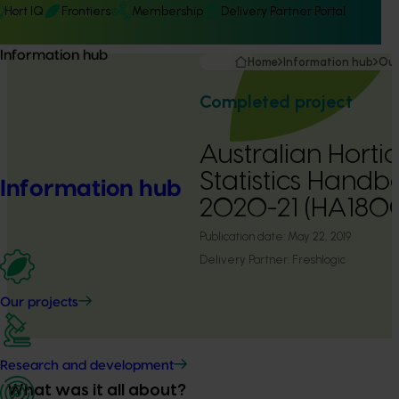
Hort IQ
Frontiers
Membership
Delivery Partner Portal
Information hub
Home
Information hub
Our
Completed project
Australian Hortic
Statistics Handb
Information hub
2020-21 (HA180
Publication date:
May 22, 2019
Delivery Partner:
Freshlogic
Our projects
Research and development
What was it all about?