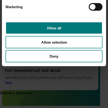
Current cost pressures
Marketing
This program supported turf growers to participate in the
Understand our role in supporting growers through the
Moshie National Lean Leaders Program, which was
Middle East conflict
here
.
established to build leadership capability and drive
continuous improvement within the Australian turf
Allow all
industry.
Pest alert
Minor Use Permits
Allow selection
Access the latest Minor Use Permit information
here
.
Deny
Event alert
Ongoing project
Hort Innovation out and about
Turf industry development and extension project
See which upcoming events we will be participating in
(TU21001)
here
.
This investment is designed to support the development of
Delivery partners
the Australian turf industry and drive an increase in the
value of turf.