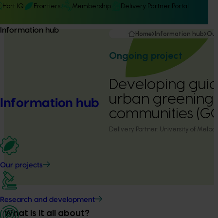
Hort IQ
Frontiers
Membership
Delivery Partner Portal
Information hub
Home
Information hub
Our
Ongoing project
Developing guide
urban greening 
Information hub
communities (GC
Delivery Partner:
University of Melbo
Our projects
Research and development
What is it all about?