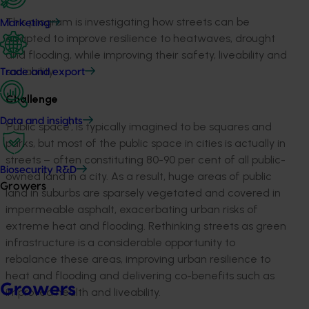
This program is investigating how streets can be
Marketing
adapted to improve resilience to heatwaves, drought
and flooding, while improving their safety, liveability and
sociability.
Trade and export
Challenge
Data and insights
‘Public space’, is typically imagined to be squares and
parks, but most of the public space in cities is actually in
streets – often constituting 80-90 per cent of all public-
Biosecurity R&D
owned land in a city. As a result, huge areas of public
Growers
land in suburbs are sparsely vegetated and covered in
impermeable asphalt, exacerbating urban risks of
extreme heat and flooding. Rethinking streets as green
infrastructure is a considerable opportunity to
rebalance these areas, improving urban resilience to
heat and flooding and delivering co-benefits such as
Growers
improved health and liveability.