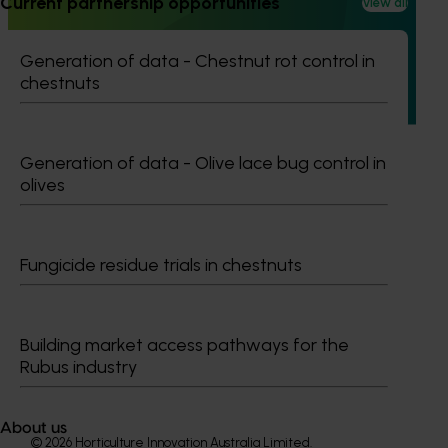
Current partnership opportunities
View all
This project is equipping and encouraging emerging and
aspiring leaders with the right knowledge, skills, and
confidence to make informed decisions about their
Generation of data - Chestnut rot control in
business, help shape industry strategy and enter nursery
chestnuts
industry leadership roles, through the development of a
leadership program.
Generation of data - Olive lace bug control in
olives
Subscribe to email updates
Fungicide residue trials in chestnuts
Information hub
Growers
Delivery partners
Building market access pathways for the
About us
Rubus industry
News and events
About us
© 2026 Horticulture Innovation Australia Limited.