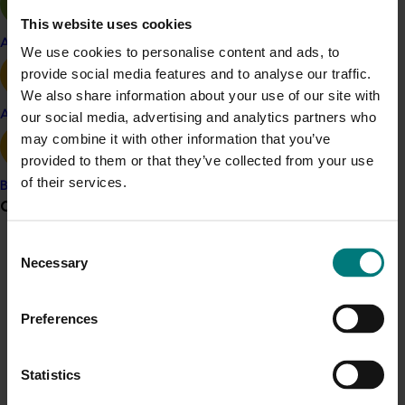
This website uses cookies
Apple and pear
Details
We use cookies to personalise content and ads, to
provide social media features and to analyse our traffic.
This project is funded through Hort Innovation's
We also share information about your use of our site with
Frontiers program
Avocado
our social media, advertising and analytics partners who
may combine it with other information that you’ve
Related industries
provided to them or that they’ve collected from your use
of their services.
Banana
Nursery
Turf
Grower noticeboard
Recommended for you
Consent
Communications alert
Necessary
Selection
Do you receive industry communications?
Sign up to receive the latest updates from your levy-
Preferences
funded communications program
here
.
Completed project
February 17, 2026
Statistics
Crisis alert
Moshie National Lean Leaders Program (TU21002)