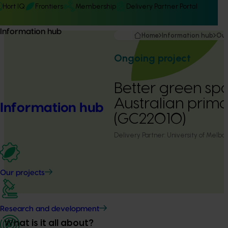
Hort IQ
Frontiers
Membership
Delivery Partner Portal
Information hub
Home
Information hub
Our
Ongoing project
Better green spa
Australian prima
Information hub
(GC22010)
Delivery Partner:
University of Melbo
Our projects
Research and development
What is it all about?