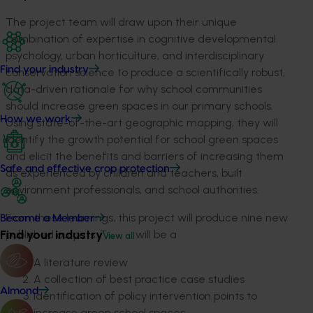
The project team will draw upon their unique
combination of expertise in cognitive developmental
psychology, urban horticulture, and interdisciplinary
Find your industry
conservation science to produce a scientifically robust,
data-driven rationale for why school communities
should increase green spaces in our primary schools.
How we work
Using state-of-the-art geographic mapping, they will
identify the growth potential for school green spaces
and elicit the benefits and barriers of increasing them
Safe and effective crop protection
as experienced by children and teachers, built
environment professionals, and school authorities.
From these learnings, this project will produce nine new
Become a Member
Find your industry
published outputs. These will be a
View all
A literature review
A collection of best practice case studies
Almond
Identification of policy intervention points to
increase green school spaces