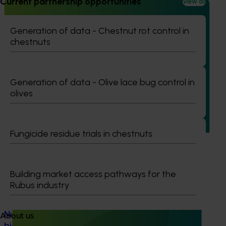
Current partnership opportunities
View all
Generation of data - Chestnut rot control in
chestnuts
Ongoing project
Turf industry development and extension project
(TU21001)
Generation of data - Olive lace bug control in
olives
This investment is designed to support the development of
the Australian turf industry and drive an increase in the
value of turf.
Fungicide residue trials in chestnuts
Building market access pathways for the
Rubus industry
Ongoing project
Nursery sustainable plant production and
About us
biosecurity preparedness (BY24004)