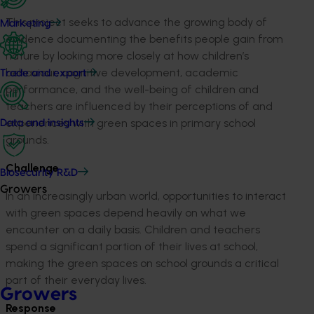
This project seeks to advance the growing body of
Marketing
evidence documenting the benefits people gain from
nature by looking more closely at how children’s
behaviour, cognitive development, academic
Trade and export
performance, and the well-being of children and
teachers are influenced by their perceptions of and
experiences with green spaces in primary school
Data and insights
grounds.
Challenge
Biosecurity R&D
Growers
In an increasingly urban world, opportunities to interact
with green spaces depend heavily on what we
encounter on a daily basis. Children and teachers
spend a significant portion of their lives at school,
making the green spaces on school grounds a critical
part of their everyday lives.
Growers
Response