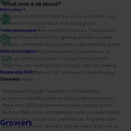
What was it all about?
Marketing
This project demonstrated the social, economic and
environmental benefits of increasing green
infrastructure in new residential homes. The research
Trade and export
showed clear demand for greener private outdoor
spaces, confirmed strong market value linked to green
infrastructure, and provided practical evidence on
Data and insights
cooling, safety and water management benefits.
Together, the findings build a strong case for making
more space for plants, turf and trees in new housing
Biosecurity R&D
developments.
Growers
The project brought together social research,
economic modelling and on-ground demonstrations.
More than 1,000 homeowners in new estates across
Sydney, Melbourne and Adelaide were surveyed about
their housing and garden preferences. Property sales
Growers
data from Greater Western Sydney were analysed to