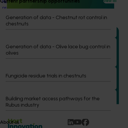
Current partnership opportunities
View all
Nursery sustainable plant production and biosecurity
preparedness (BY24004)
Generation of data - Chestnut rot control in
chestnuts
Generation of data - Olive lace bug control in
Ongoing project
olives
Nursery Emerging Leaders Program (NY24004)
This project is equipping and encouraging emerging and
Fungicide residue trials in chestnuts
aspiring leaders with the right knowledge, skills, and
confidence to make informed decisions about their
business, help shape industry strategy and enter nursery
industry leadership roles, through the development of a
Building market access pathways for the
leadership program.
Rubus industry
About us