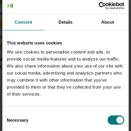
outdoor space. Homes with more green infrastructure
achieved higher sale prices, demonstrating a clear
Apple and pear
market premium. Natural turf was shown to be safer
Consent
Details
About
and cooler than artificial turf in summer, while
irrigation, larger yard sizes and smart design reduced
Avocado
heat stress. Infiltration trenches proved effective at
This website uses cookies
reducing stormwater runoff, supporting healthier
We use cookies to personalise content and ads, to
landscapes and waterways. These findings support
provide social media features and to analyse our traffic.
Banana
increased demand for plants, turf and green
We also share information about your use of our site with
Grower noticeboard
infrastructure in future residential developments.
our social media, advertising and analytics partners who
may combine it with other information that you’ve
Communications alert
Details
provided to them or that they’ve collected from your use
Do you receive industry communications?
of their services.
This project was funded through Hort Innovation's
Sign up to receive the latest updates from your levy-
Frontiers program
funded communications program
here
.
Consent
Related industries
Necessary
Selection
Crisis alert