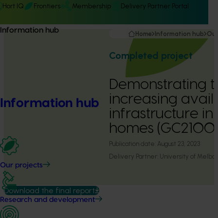
Hort IQ
Frontiers
Membership
Delivery Partner Portal
Information hub
Home
Information hub
Our
Completed project
Demonstrating th
increasing avai
Information hub
infrastructure in
homes (GC2100
Publication date:
August 23, 2023
Delivery Partner:
University of Melbo
Our projects
Download the final report
Research and development