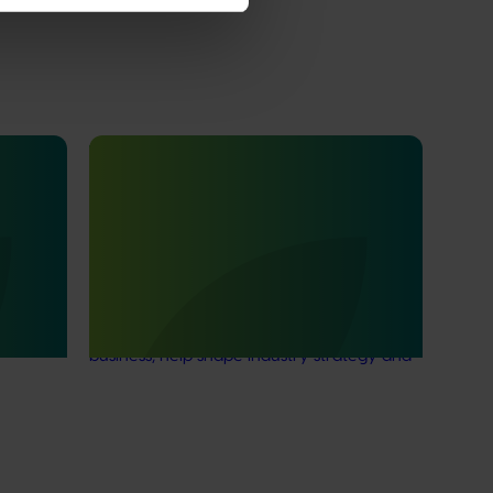
Ongoing project
duction
Nursery Emerging Leaders Program
s
(NY24004)
This project is equipping and encouraging
emerging and aspiring leaders with the
ion and
right knowledge, skills, and confidence to
4)
make informed decisions about their
business, help shape industry strategy and
enter nursery industry leadership roles,
through the development of a leadership
program.
Subscribe to email updates