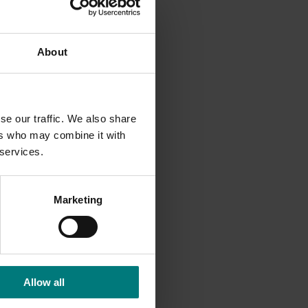
ctical
About
g at a
se our traffic. We also share
ers who may combine it with
 services.
Marketing
Allow all