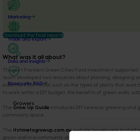
Marketing
Download the final report
Trade and export
What was it all about?
Data and insights
This Hort Frontiers Green Cities Fund investment supported t
team developed two resources about planning, designing a
Biosecurity R&D
essential information such as the types of plants that work
to work within a DIY budget, the benefits of green walls, add
Growers
The
Grow Up Guide
introduces DIY laneway greening and g
community space.
The
itstimetogrowup.com.au
website houses practical info
green wall in a community area.