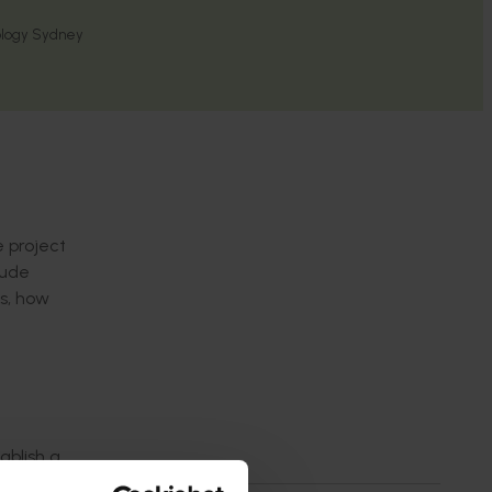
nology Sydney
e project
lude
os, how
ablish a