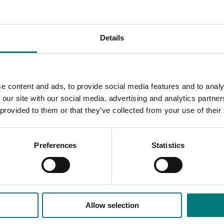
rnment and community know-how to produce a complete, pra
ening.
Details
 Up Guide and other information relating to vertical greenin
e content and ads, to provide social media features and to analy
 our site with our social media, advertising and analytics partn
 provided to them or that they’ve collected from your use of their
Preferences
Statistics
Allow selection