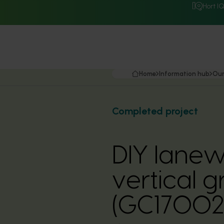
Hort I
Home
Information hub
Our
Completed project
DIY lanew
vertical 
(GC17002