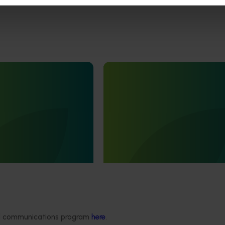
Ongoing project
 development and
Nursery sustainable plant pro
ect (TU21001)
and biosecurity preparednes
(BY24004)
is designed to support the
he Australian turf
Nursery sustainable plant product
ve an increase in the value
biosecurity preparedness (BY2400
ded communications program
here
.