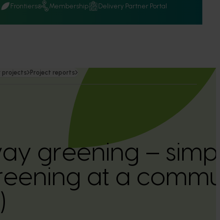
Q
Frontiers
Membership
Delivery Partner Portal
 projects
Project reports
ay greening – simpl
greening at a commun
)