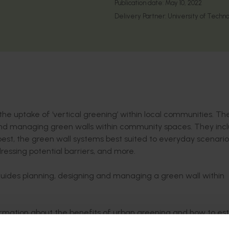
Publication date:
May 10, 2022
Delivery Partner:
University of Tech
he uptake of ‘vertical greening’ within local communities. Th
nd managing green walls within community spaces. They inc
 best, the green wall systems best suited to everyday scenari
ressing potential barriers, and more.
uides planning, designing and managing a green wall within
rmation about the benefits of urban greening and how to est