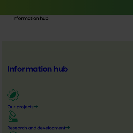
Information hub
Information hub
Our projects
Research and development