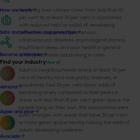
Restoring tree canopy cover from less than 10
How we work
per cent to at least 30 per cent is associated
with reduced risks (or odds) of developing
dementia, diabetes, hypertension,
Safe and effective crop protection
cardiovascular diseases, psychological distress,
insufficient sleep, and poor health in general
among Australian adults living in cities.
Become a Member
Find your industry
View all
Adults in neighbourhoods where at least 30 per
cent of nearby land was parks, reserves, or
woodlands, had 26 per cent lower odds of
Almond
becoming lonely compared to their peers in
areas with less than 10 per cent green space. For
people living on their own, the associations were
Apple and pear
even stronger, with areas that have 30 pe rcent
or more green space nearby halving the odds of
adults developing loneliness.
Avocado