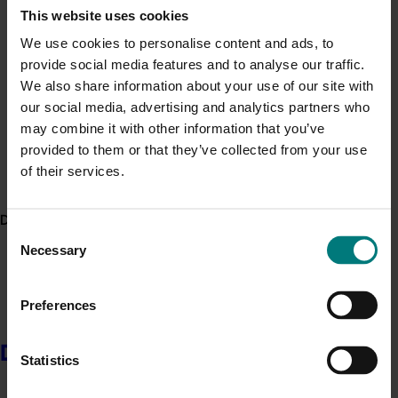
This website uses cookies
more prosocial behaviour in children as they
Minor Use Permits
grow up.
We use cookies to personalise content and ads, to
Access the latest Minor Use Permit information
here
.
provide social media features and to analyse our traffic.
More green space is associated with better
We also share information about your use of our site with
child health in general, regardless of whether
Event alert
our social media, advertising and analytics partners who
the children are growing up in affluent or
may combine it with other information that you’ve
Hort Innovation out and about
disadvantaged suburbs.
provided to them or that they’ve collected from your use
See which upcoming events we will be participating in
of their services.
here
.
Higher quality green space is associated with
lower odds of post-partum psychological
Delivery partners
Consent
distress in young mothers, whereas more green
Necessary
Selection
space overall is associated with healthier body
mass index.
Preferences
Socioeconomically disadvantaged communities
tend to have less green space overall, less tree
Delivery partners
Statistics
canopy, and where there is green space, it
tends to be perceived as lower in quality.