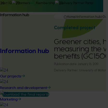
Hort IQ
Frontiers
Membership
Delivery Partner Portal
Information hub
Home
Information hub
Our
Completed project
Greener cities, he
measuring the w
Information hub
benefits (GC150
Publication date:
January 16, 2019
Delivery Partner:
University of Wollon
Our projects
Research and development
Download the final report
Marketing