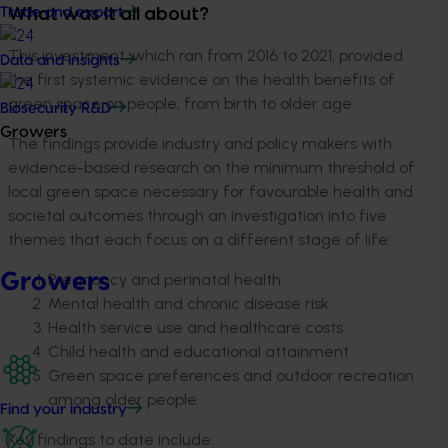
Trade and export
What was it all about?
This investment, which ran from 2016 to 2021, provided
Data and insights
the first systemic evidence on the health benefits of
green space on people, from birth to older age.
Biosecurity R&D
Growers
The findings provide industry and policy makers with
evidence-based research on the minimum threshold of
local green space necessary for favourable health and
societal outcomes through an investigation into five
themes that each focus on a different stage of life:
Growers
Pregnancy and perinatal health
Mental health and chronic disease risk
Health service use and healthcare costs
Child health and educational attainment
Green space preferences and outdoor recreation
among older people.
Find your industry
Key findings to date include: