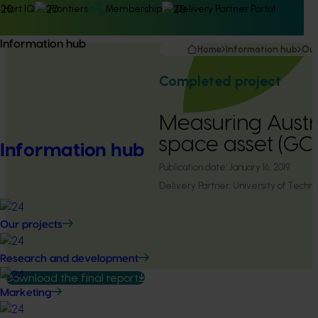
Hort IQ
Frontiers
Membership
Delivery Partner Portal
Information hub
Home
Information hub
Our
Completed project
Measuring Austr
space asset (GC
Information hub
Publication date:
January 16, 2019
Delivery Partner:
University of Tech
Our projects
Research and development
Download the final report
Marketing