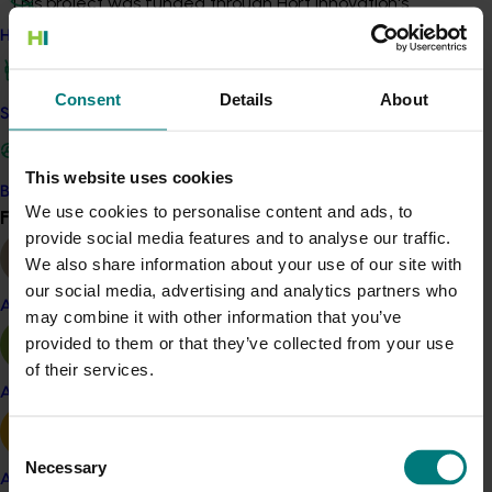
This project was funded through Hort Innovation's
Frontiers program
How we work
Recommended for you
Consent
Details
About
Safe and effective crop protection
This website uses cookies
Become a Member
We use cookies to personalise content and ads, to
Find your industry
View all
provide social media features and to analyse our traffic.
Completed project
February 17, 2026
We also share information about your use of our site with
our social media, advertising and analytics partners who
Moshie National Lean Leaders Program (TU21002)
Almond
may combine it with other information that you’ve
This program supported turf growers to participate in the
provided to them or that they’ve collected from your use
Moshie National Lean Leaders Program, which was
of their services.
established to build leadership capability and drive
Apple and pear
continuous improvement within the Australian turf
industry.
Consent
Necessary
Selection
Avocado