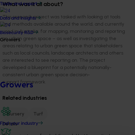
Trade and export
What was it all about?
This research project was tasked with looking at tools
Data and insights
and methods available around the world, and currently
used in Australia, for mapping, monitoring and reporting
Biosecurity R&D
on urban green space – as well as investigating the
Growers
areas relating to urban green space that stakeholders
such as local councils, landscape architects and others
are interested to see reporting on. The project
developed a blueprint for a potentially nationally-
consistent urban green space decision-
support framework.
Growers
Related industries
Nursery
Turf
Details
Find your industry