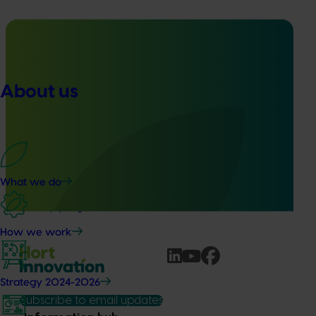
Ongoing project
About us
Nursery Emerging Leaders Program (NY24004)
This project is equipping and encouraging emerging and
aspiring leaders with the right knowledge, skills, and
confidence to make informed decisions about their
business, help shape industry strategy and enter nursery
What we do
industry leadership roles, through the development of a
leadership program.
How we work
Strategy 2024-2026
Subscribe to email updates