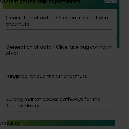
Current partnership opportunities
View all
Turf industry development and extension project
Generation of data - Chestnut rot control in
(TU21001)
chestnuts
This investment is designed to support the development of
the Australian turf industry and drive an increase in the
value of turf.
Generation of data - Olive lace bug control in
olives
Fungicide residue trials in chestnuts
Ongoing project
Nursery sustainable plant production and
Building market access pathways for the
biosecurity preparedness (BY24004)
Rubus industry
Nursery sustainable plant production and biosecurity
preparedness (BY24004)
About us