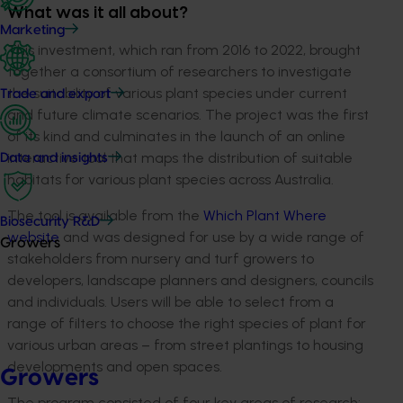
What was it all about?
Marketing
This investment, which ran from 2016 to 2022, brought
together a consortium of researchers to investigate
the suitability of various plant species under current
Trade and export
and future climate scenarios. The project was the first
of its kind and culminates in the launch of an online
interactive tool that maps the distribution of suitable
Data and insights
habitats for various plant species across Australia.
The tool is available from the
Which Plant Where
Biosecurity R&D
website
and was designed for use by a wide range of
Growers
stakeholders from nursery and turf growers to
developers, landscape planners and designers, councils
and individuals. Users will be able to select from a
range of filters to choose the right species of plant for
various urban areas – from street plantings to housing
developments and open spaces.
Growers
The program consisted of four key areas of research: