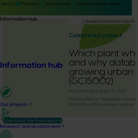
Hort IQ
Frontiers
Membership
Delivery Partner Portal
Information hub
Home
Information hub
Our
Completed project
Which plant wh
and why databa
Information hub
growing urban 
(GC15002)
Publication date:
March 30, 2022
Delivery Partner:
Macquarie Universit
NSW Office of Environment and Herit
Our projects
Download the final report
Research and development