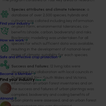
Species attributes and climate tolerance:
a
database of over 2,500 species, hybrids and
cultivars was collated including key information
Find your industry
on plant form, environmental tolerances, co-
benefits (shade, carbon, biodiversity) and risks.
Bioclimatic modelling was undertaken for all
How we work
species for which sufficient data was available,
resulting in the development of national-level
maps of climatic suitability for each species.
Safe and effective crop protection
Success and failures:
12 living labs were
developed in collaboration with local councils in
Become a Member
Queensland, New South Wales and Victoria,
Find your industry
View all
information on urban forest inventories and on
the success and failures of urban plantings was
compiled, biodiversity and cooling benefits of
Almond
urban plants were assessed, and an urban forest
demonstration site was developed.