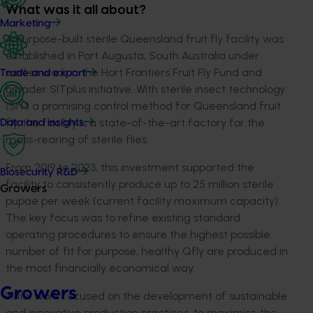
What was it all about?
Marketing
A purpose-built sterile Queensland fruit fly facility was
established in Port Augusta, South Australia under
earlier work in the Hort Frontiers Fruit Fly Fund and
Trade and export
broader SITplus initiative. With sterile insect technology
(SIT) a promising control method for Queensland fruit
fly, the facility is a state-of-the-art factory for the
Data and insights
mass-rearing of sterile flies.
From 2019 to 2023, this investment supported the
Biosecurity R&D
facility to consistently produce up to 25 million sterile
Growers
pupae per week (current facility maximum capacity).
The key focus was to refine existing standard
operating procedures to ensure the highest possible
number of fit for purpose, healthy Qfly are produced in
the most financially economical way.
Growers
Initial work focused on the development of sustainable
and innovative production practices, to maximise the