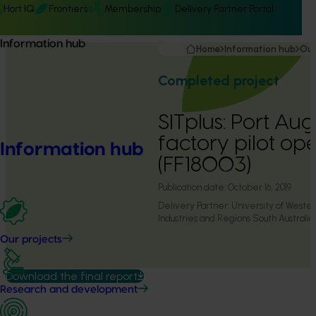
Hort IQ
Frontiers
Membership
Delivery Partner Portal
Information hub
Home
Information hub
Our
Completed project
SITplus: Port Aug
factory pilot op
Information hub
(FF18003)
Publication date:
October 16, 2019
Delivery Partner:
University of Weste
Industries and Regions South Australia
Our projects
Download the final report
Research and development