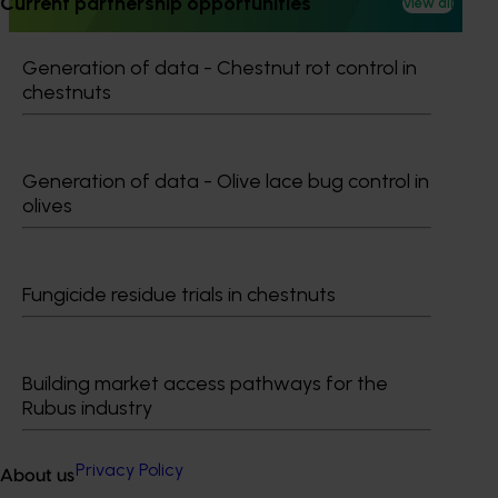
Current partnership opportunities
View all
in leading overseas production systems.
Generation of data - Chestnut rot control in
chestnuts
Subscribe to email updates
Generation of data - Olive lace bug control in
Information hub
olives
Growers
Delivery partners
About us
News and events
Fungicide residue trials in chestnuts
© 2026 Horticulture Innovation Australia Limited.
Building market access pathways for the
Rubus industry
Terms of Use
Cookies Policy
Privacy Policy
About us