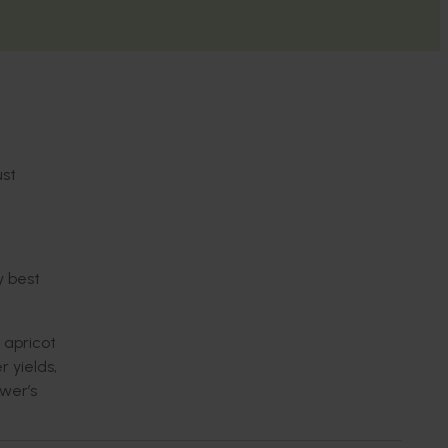
st
ry
best
 apricot
er
yield
s,
wer’s