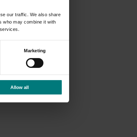
se our traffic. We also share
ers who may combine it with
 services.
 risk
vide
Marketing
tical
ailored
ent
Allow all
argins