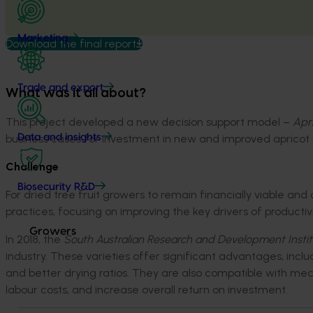
Marketing
Download the final report
Trade and export
What was it all about?
This project
developed a new decision support model –
Apri
business cases for
investment
in new and improved apricot v
Data and insights
Challenge
Biosecurity R&D
For dried tree fruit growers to
remain
financially
viable
and c
practices, focusing on improving the key drivers of productivity
Growers
In 2018
,
the
South Australian Research and Development Instit
industry. Th
ese
varieties
offer significant advantages, incl
and
better
dry
ing
ratios
. They
are also compatible with
mec
labour
costs,
and increase
overall return on investment.