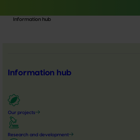
Information hub
Information hub
Our projects
Research and development