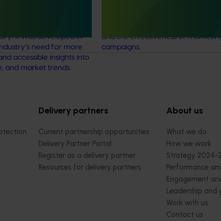
tablished in 2015 to
tracking service to allow various
ehensive and reliable
horticultural categories to better
ical data for the Australian
understand consumer usage and a
stry. It was developed in
and the effectiveness of marketin
industry’s need for more
campaigns.
and accessible insights into
e, and market trends.
Delivery partners
About us
otection
Current partnership opportunities
What we do
Delivery Partner Portal
How we work
Register as a delivery partner
Strategy 2024-
Resources for delivery partners
Performance and
Engagement and
Leadership and
Work with us
Contact us