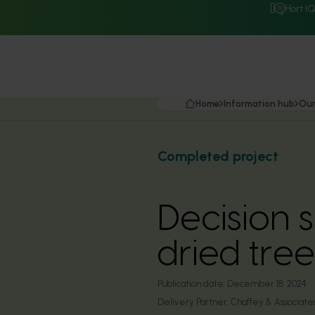
Hort I
Home
Information hub
Our
Completed project
Decision 
dried tree
Publication date:
December 18, 2024
Delivery Partner:
Chaffey & Associate