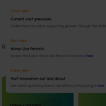
Dried tree fruit
Details
Crisis alert
Current cost pressures
This project was a strategic levy
investment in the Hort Innovation Dried
Understand our role in supporting growers through the Midd
Tree Fruit Fund
Pest alert
Recommended for you
Minor Use Permits
Access the latest Minor Use Permit information
here
.
Event alert
Hort Innovation out and about
Completed project
July 4, 2025
Completed project
See which upcoming events we will be participating in
here
.
Consumer usage and attitude
Australian Hort
tracking 2023/24 (MT23201)
Handbook (MT
The Hort IQ Usage and Perceptions Tracker
The Australian Hor
Delivery partners