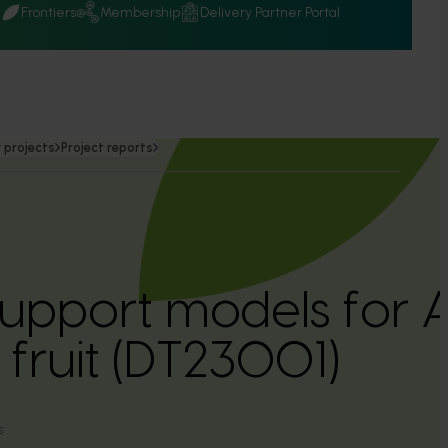
Q
Frontiers
Membership
Delivery Partner Portal
 projects
Project reports
support models for A
 fruit (DT23001)
s