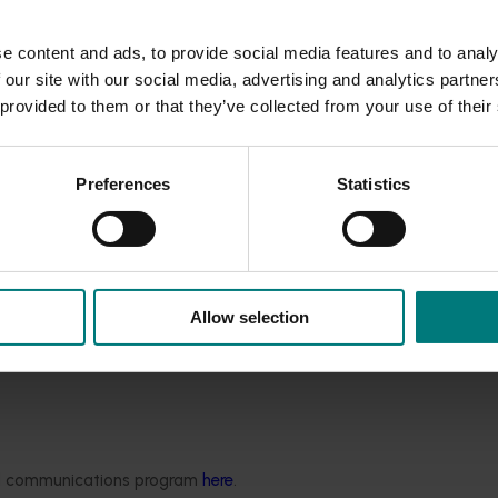
ng
e content and ads, to provide social media features and to analy
ry and equipment)
.
 our site with our social media, advertising and analytics partn
 provided to them or that they’ve collected from your use of their
 Invest
to input real-world data and explore production options,
l modelling.
The tool’s ability to ask ‘what if’ questions and pro
or decision-making and group discussions.
Preferences
Statistics
 secure, and efficient, saving
users time
and
consolidating
cri
ng by enabling growers to explore enterprise configurations t
ot varieties.
r a dried apricot enterprise
model
meets specific investm
Allow selection
e sensitivity of
different
variables that drive annual profit m
ded communications program
here
.