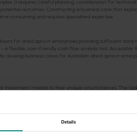
mplex
. It requires
careful planning, consideration for
technical
 potential outcomes. Constructing a business case that explo
be time-consuming
and requires
specialised
expertise
.
downs for
dried
apricot enterprise
s
providing sufficient data 
 -
a
flexible, user-friendly cash flow analysis too
l
. Accessible 
ntly develop business cases
for Australian dried apricot enterp
ilor investment models to their unique circumstances. The tool
ements over a
20-year
period.
Details