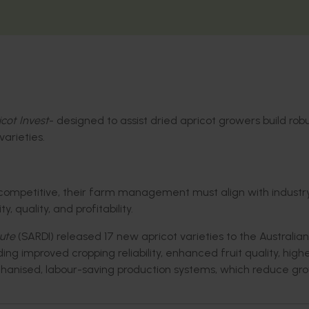
cot Invest
-
designed to
assist
dried apricot growers
build
robu
arieties.
ompetitive, their farm management must align with indust
, quality, and profitability.
ute
(SARDI) released 17 new apricot varieties to the Australian
uding improved
cropping reliability,
enhanced
fruit quality,
high
hanise
d
,
labour-saving
production systems
,
which reduce gro