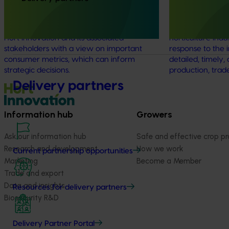
was a continuous monitor of Australian
Handbook was es
consumer attitudes and behaviours
provide a compr
relating to fresh produce. It aims to provide
source of statist
Hort Innovation and its associated
horticulture indu
stakeholders with a view on important
response to the 
consumer metrics, which can inform
detailed, timely, 
strategic decisions.
production, trad
Delivery partners
Information hub
Growers
Ask our information hub
Safe and effective crop pr
Research and development
How we work
Current partnership opportunities
Marketing
Become a Member
Trade and export
Data and insights
Resources for delivery partners
Biosecurity R&D
Delivery Partner Portal