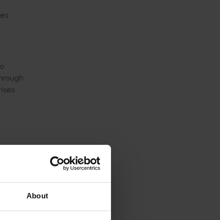
res
to
through
rises
About