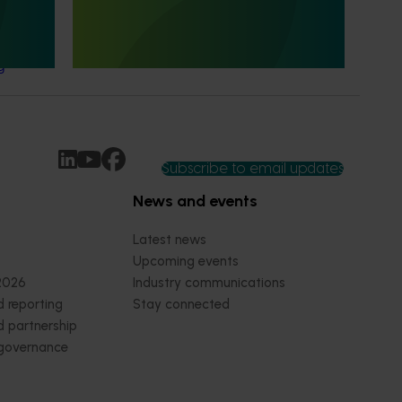
This project evaluated the impact of Hort
Innovation's R&D investments.
ttitudes
g
Subscribe to email updates
News and events
Latest news
Upcoming events
2026
Industry communications
 reporting
Stay connected
 partnership
 governance