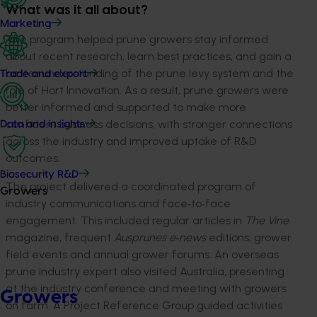
What was it all about?
Marketing
The program helped prune growers stay informed
about recent research, learn best practices, and gain a
better understanding of the prune levy system and the
Trade and export
role of Hort Innovation. As a result, prune growers were
better informed and supported to make more
confident business decisions, with stronger connections
Data and insights
across the industry and improved uptake of R&D
outcomes.
Biosecurity R&D
The project delivered a coordinated program of
Growers
industry communications and face‑to‑face
engagement. This included regular articles in
The Vine
magazine, frequent
Ausprunes e‑news
editions, grower
field events and annual grower forums. An overseas
prune industry expert also visited Australia, presenting
at the industry conference and meeting with growers
Growers
on farm. A Project Reference Group guided activities