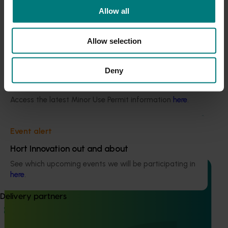
Current cost pressures
Allow all
Understand our role in supporting growers through the
Middle East conflict
here
.
Allow selection
Pest alert
Deny
Ongoing project
Minor Use Permits
Dried prune industry communications and
Access the latest Minor Use Permit information
here
.
extension program (DP25001)
Dried prune industry communications and extension
Event alert
program (DP25001)
Hort Innovation out and about
See which upcoming events we will be participating in
here
.
Delivery partners
Ongoing project