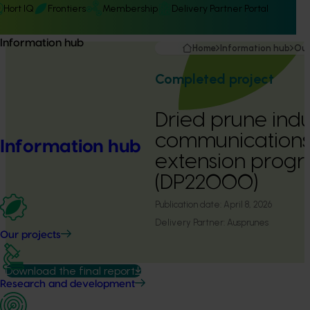
Hort IQ
Frontiers
Membership
Delivery Partner Portal
Information hub
Home
Information hub
Our
Completed project
Dried prune indu
communications
Information hub
extension prog
(DP22000)
Publication date:
April 8, 2026
Delivery Partner:
Ausprunes
Our projects
Download the final report
Research and development