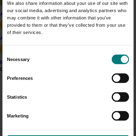
We also share information about your use of our site with
Prune
our social media, advertising and analytics partners who
Apple and pear
Details
may combine it with other information that you’ve
provided to them or that they’ve collected from your use
This project was a strategic levy investment in the Hort
of their services.
Innovation Prune Fund
Avocado
Consent
Recommended for you
Necessary
Selection
Banana
Grower noticeboard
Ongoing project
Preferences
Prune industry international study tour – 2026 IPA
Communications alert
Congress, Italy (DP25002)
Do you receive industry communications?
Statistics
This project will deliver a targeted international study tour
Sign up to receive the latest updates from your levy-
for Australian prune growers and industry
funded communications program
here
.
Marketing
representatives, combining attendance at the 2026
International Prune Association (IPA) Congress in Italy with
technical visits to leading production and processing
Crisis alert
regions.