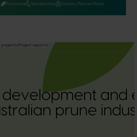
Q
Frontiers
Membership
Delivery Partner Portal
 projects
Project reports
l development and 
stralian prune indus