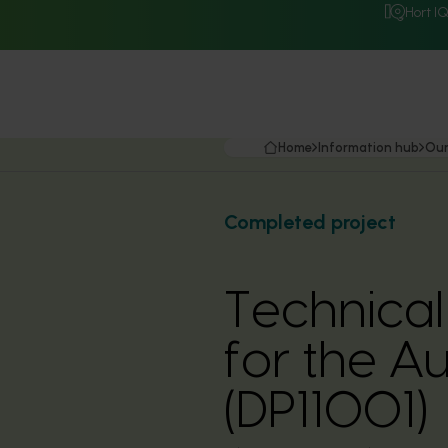
Hort I
Home
Information hub
Our
Completed project
Technica
for the Au
(DP11001)