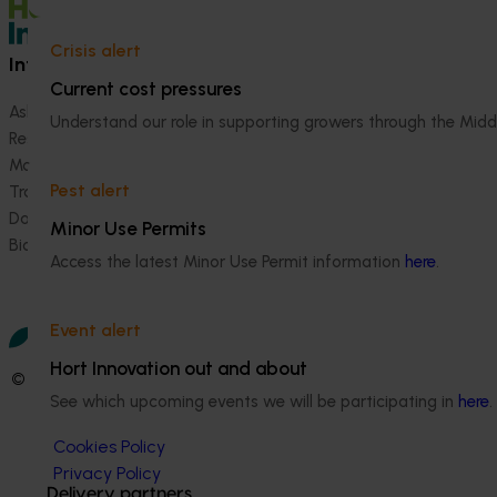
Crisis alert
Information hub
Growers
Current cost pressures
Ask our information hub
Safe and effective crop pr
Understand our role in supporting growers through the Midd
Research and development
How we work
Marketing
Become a Member
Pest alert
Trade and export
Data and insights
Minor Use Permits
Biosecurity R&D
Access the latest Minor Use Permit information
here
.
Event alert
Hort Innovation out and about
© 2026 Horticulture Innovation Australia Limited.
See which upcoming events we will be participating in
here
.
Terms of Use
Cookies Policy
Privacy Policy
Delivery partners