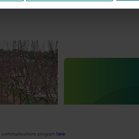
April 8, 2026
ndustry communications
n program (DP22000)
Ongoing project
ivered communications to
e growers and other
Dried prune industry commun
ders.
and extension program (DP2
Dried prune industry communicati
extension program (DP25001)
ded communications program
here
.