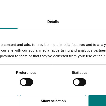
Details
ne trees
e content and ads, to provide social media features and to analy
ing guest speakers to provide growers with current expertise,
 our site with our social media, advertising and analytics partn
ious events.
 provided to them or that they’ve collected from your use of their
ipation and confidence in the industry improved significantly.
ects.
Preferences
Statistics
Allow selection