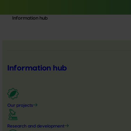
Information hub
Information hub
Our projects
Research and development