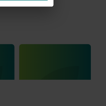
Ongoing project
ications
Educational resources on the health
5001)
and nutrition beneﬁts of dried fruits
(MT25009)
ons and
This project aims to strengthen awareness
of the health and nutrition benefits of dried
fruits, developed in partnership with the
Australian dried fruits industry.