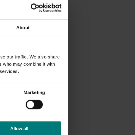
About
se our traffic. We also share
 and
ers who may combine it with
 services.
Marketing
Allow all