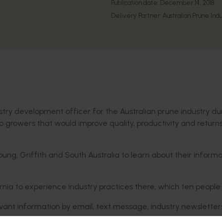
Publication date:
December 14, 2018
Delivery Partner:
Australian Prune Indu
try development officer for the Australian prune industry du
to growers that would improve quality, productivity and returns
g, Griffith and South Australia to learn about their informa
ornia to experience industry practices there, which ten people
evant information by email, text message, industry newslette