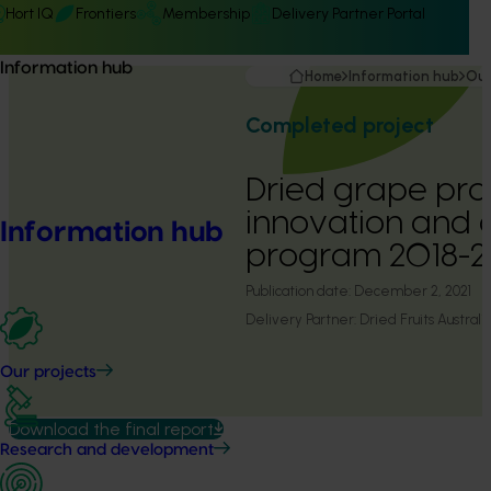
Hort IQ
Frontiers
Membership
Delivery Partner Portal
Information hub
Home
Information hub
Our
Completed project
Dried grape pro
innovation and 
Information hub
program 2018-2
Publication date:
December 2, 2021
Delivery Partner:
Dried Fruits Australi
Our projects
Download the final report
Research and development