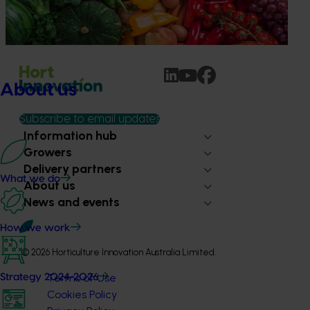
being generated across the company’s strategic levy
programs.
About us
Subscribe to email updates
Information hub
Growers
Delivery partners
What we do
About us
News and events
How we work
© 2026 Horticulture Innovation Australia Limited.
Terms of Use
Strategy 2024-2026
Cookies Policy