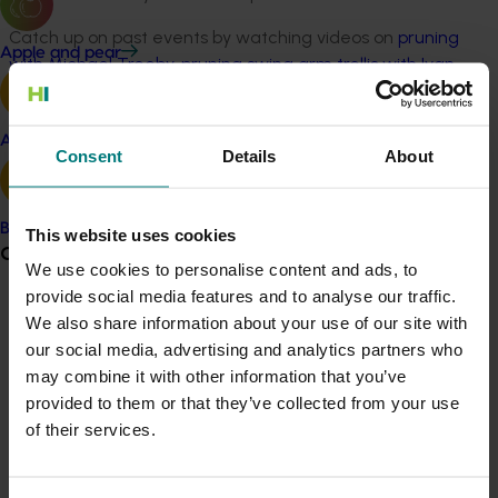
Catch up on past events by watching videos on
pruning
Apple and pear
with Michael Treeby
,
pruning swing arm trellis with Ivan
Shaw
and
vineyard cooling with Vinay Pagay
.
Watch
video recordings of the Tech Transfer events
Avocado
Consent
Details
About
You can also
read the article ‘Cutting costs in the
vineyard’
that summarises the two-day workshop that
Banana
was held in June 2018 on reducing winter pruning costs.
This website uses cookies
Grower noticeboard
We use cookies to personalise content and ads, to
Project outputs
provide social media features and to analyse our traffic.
Communications alert
Dried Fruits Australia online learning platform (external
We also share information about your use of our site with
link)
our social media, advertising and analytics partners who
Do you receive industry communications?
may combine it with other information that you’ve
See the Dried Fruits Australia YouTube channel
Sign up to receive the latest updates from your levy-
provided to them or that they’ve collected from your use
(external link)
funded communications program
here
.
of their services.
Video: Dehydrating dried grapes (external link)
Video: Winter pruning dried grape vines (external link)
Crisis alert