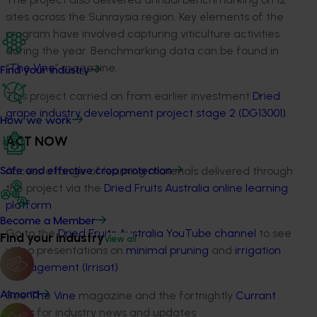
sites across the Sunraysia region. Key elements of the
program have involved capturing viticulture activities
during the year. Benchmarking data can be found in
“
The Vine
” magazine.
Find your industry
This project carried on from earlier investment
Dried
grape industry development project stage 2 (DG13001)
.
How we work
ACT NOW
Access a range of learning materials delivered through
Safe and effective crop protection
the project via the
Dried Fruits Australia online learning
platform
Become a Member
Go to the
Dried Fruits Australia YouTube channel
to see
Find your industry
View all
video presentations on
minimal pruning
and
irrigation
management (Irrisat)
See
The Vine
magazine and the fortnightly
Currant
Almond
News
for industry news and updates