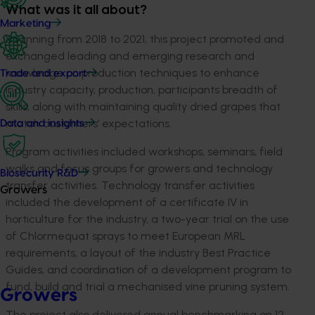
What was it all about?
Marketing
Spanning from 2018 to 2021, this project promoted and
exchanged leading and emerging research and
knowledge on production techniques to enhance
Trade and export
industry capacity, production, participants breadth of
skills, along with maintaining quality dried grapes that
match customers’ expectations.
Data and insights
Program activities included workshops, seminars, field
walks and focus groups for growers and technology
Biosecurity R&D
transfer activities. Technology transfer activities
Growers
included the development of a certificate IV in
horticulture for the industry, a two-year trial on the use
of Chlormequat sprays to meet European MRL
requirements, a layout of the industry Best Practice
Guides, and coordination of a development program to
fund, build and trial a mechanised vine pruning system.
Growers
The project also delivered annual benchmarking on 12