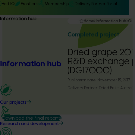
Hort IQ
Frontiers
Membership
Delivery Partner Portal
Information hub
Home
Information hub
Our
Completed project
Dried grape 2017
R&D exchange 
Information hub
(DG17000)
Publication date:
November 15, 2017
Delivery Partner:
Dried Fruits Australi
Our projects
Download the final report
Research and development