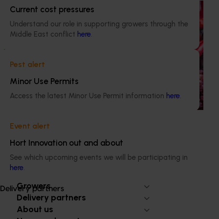
Ongoing project
Current cost pressures
Understand our role in supporting growers through the
Horticulture Impact Assessment Program 2023/24
Middle East conflict
here
.
to 2025/26 (MT24005)
Hort Innovation engages independent consultants to
Pest alert
evaluate the impact of our R&D investments, providing
insights into the type and magnitude of impacts that are
Minor Use Permits
being generated across the company’s strategic levy
Access the latest Minor Use Permit information
here
.
programs.
Event alert
Hort Innovation out and about
See which upcoming events we will be participating in
Subscribe to email updates
here
.
Information hub
Growers
Delivery partners
Delivery partners
About us