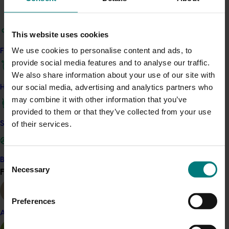
A quick recap of the tour and its learnings remains
available from p34 of the January-March 2018 edition
This website uses cookies
of
The Vine
.
We use cookies to personalise content and ads, to
Find your industry
provide social media features and to analyse our traffic.
Related industries
We also share information about your use of our site with
our social media, advertising and analytics partners who
How we work
Dried grape
may combine it with other information that you’ve
provided to them or that they’ve collected from your use
Details
of their services.
Safe and effective crop protection
This project was a strategic levy investment in the Hort
Innovation Dried Grape Fund
Consent
Become a Member
Necessary
Find your industry
Selection
View all
Recommended for you
Preferences
Almond