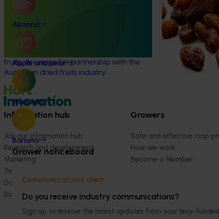
Educational resources on the health
productivity and 
and nutrition beneﬁts of dried fruits
fruit (DVF) ente
(MT25009)
Almond
Valley by identif
systems that are
This project aims to strengthen awareness
climate-ready gr
of the health and nutrition benefits of dried
fruits, developed in partnership with the
Apple and pear
Australian dried fruits industry.
Avocado
Information hub
Growers
Ask our information hub
Safe and effective crop pr
Banana
Research and development
How we work
Grower noticeboard
Marketing
Become a Member
Trade and export
Communications alert
Data and insights
Biosecurity R&D
Do you receive industry communications?
Sign up to receive the latest updates from your levy-fun