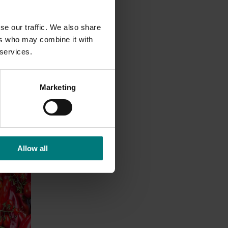
se our traffic. We also share
ers who may combine it with
 services.
Marketing
Allow all
nt
dent