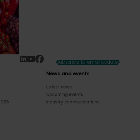
 of our
 into the
at are
ny’s
Subscribe to email updates
News and events
Latest news
Upcoming events
2026
Industry communications
 reporting
Stay connected
 partnership
 governance