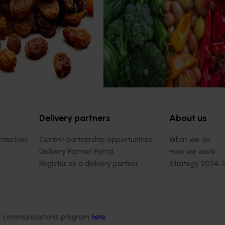
profitability of dried vine
consultants to evaluate the impact
rprises along the Murray
R&D investments, providing insights
ying and promoting trellis
type and magnitude of impacts th
 better suited to advanced,
being generated across the compa
ape varieties.
strategic levy programs.
Delivery partners
About us
otection
Current partnership opportunities
What we do
Delivery Partner Portal
How we work
Register as a delivery partner
Strategy 2024-
Resources for delivery partners
Performance and
Engagement and
Leadership and
Work with us
ded communications program
here
.
Contact us