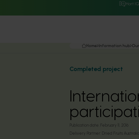
Hort I
Home
Information hub
Our
Completed project
Internati
particip
Publication date:
February 11, 2016
Delivery Partner:
Dried Fruits Australi