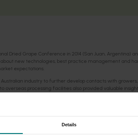
ional Dried Grape Conference in 2014 (San Juan, Argentina) a
rn about new technologies, best practice management and ha
market expectations.
ustralian industry to further develop contacts with growers,
to overseas processing facilities also provided valuable insigh
s and other industry stakeholders at various forums, Dried F
agazine and Dried Fruits Australia e-newsletters.
Details
ws
, with access for industry stakeholders, ensuring a supply of
es and other matters.