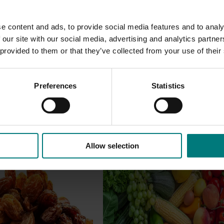
e content and ads, to provide social media features and to analy
 our site with our social media, advertising and analytics partn
 provided to them or that they’ve collected from your use of their
Preferences
Statistics
Allow selection
Ongoing project
roduction systems
Horticulture Impact Assessme
Program 2023/24 to 2025/26
(MT24005)
 production systems
ned to enhance the
Hort Innovation engages indepen