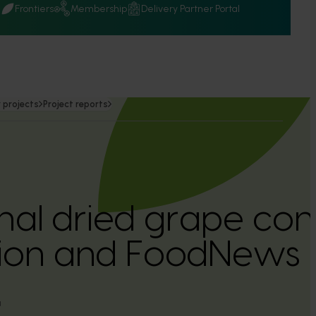
Q
Frontiers
Membership
Delivery Partner Portal
 projects
Project reports
onal dried grape co
ation and FoodNews
a