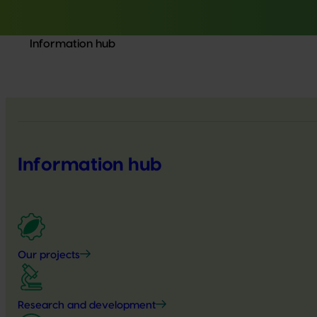
Information hub
Information hub
Our projects
Research and development