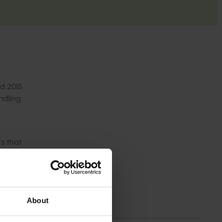
nd 2015
ndling
ts that
ruits
About
 global