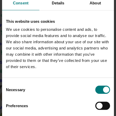
Consent
Details
About
Tests at Sunbeam’s facility in Red Cliffs, Victoria,
supported the system’s usability and showed that the
This website uses cookies
standard light source within the scanner allowed
Find your industry
reliable assessment.
We use cookies to personalise content and ads, to
provide social media features and to analyse our traffic.
We also share information about your use of our site with
Related industries
How we work
our social media, advertising and analytics partners who
may combine it with other information that you’ve
Dried grape
provided to them or that they’ve collected from your use
Safe and effective crop protection
Details
of their services.
This project was a strategic levy investment in the Hort
Innovation Dried Grape Fund
Become a Member
Consent
Find your industry
View all
Necessary
Selection
Recommended for you
Preferences
Almond