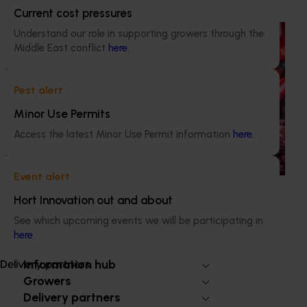
Current cost pressures
Ongoing project
Understand our role in supporting growers through the
Middle East conflict
here
.
Horticulture Impact Assessment Program 2023/24
to 2025/26 (MT24005)
Pest alert
Hort Innovation engages independent consultants to
Minor Use Permits
evaluate the impact of our R&D investments, providing
insights into the type and magnitude of impacts that are
Access the latest Minor Use Permit information
here
.
being generated across the company’s strategic levy
programs.
Event alert
Hort Innovation out and about
See which upcoming events we will be participating in
here
.
Subscribe to email updates
Information hub
Delivery partners
Growers
Delivery partners