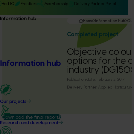
Hort IQ
Frontiers
Membership
Delivery Partner Portal
Information hub
Home
Information hub
Our
Completed project
Objective colou
options for the 
Information hub
industry (DG1500
Publication date:
February 5, 2017
Delivery Partner:
Applied Horticultura
Our projects
Download the final report
Research and development