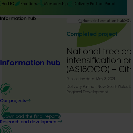
Hort IQ
Frontiers
Membership
Delivery Partner Portal
Information hub
Home
Information hub
Our
Completed project
National tree cr
intensification 
Information hub
(AS18000) – Citr
Publication date:
May 3, 2021
Delivery Partner:
New South Wales De
Regional Development
Our projects
Download the final report
Research and development