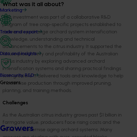
What was it all about?
Marketing
This investment was part of a collaborative R&D
program of tree crop-specific projects established to
deliver step-change orchard system intensification
Trade and export
knowledge, understanding and technical
advancements to the citrus industry. It
supported the
future productivity and profitability of the Australian
Data and insights
citrus industry by exploring advanced orchard
intensification systems and sharing practical findings
with growers. It delivered tools and knowledge to help
Biosecurity R&D
modernise production through improved pruning,
Growers
planting, and training methods.
Challenges
As the Australian citrus industry grows past $1 billion in
farmgate value, producers face rising costs and the
Growers
need to modernise aging orchard systems. Many
growers are dealing with over-crowded blocks,