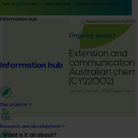
Hort IQ
Frontiers
Membership
Delivery Partner Portal
Information hub
Home
Information hub
Our
Ongoing project
Extension and
communication f
Information hub
Australian cherr
(CY22002)
Delivery Partner:
NSW Department of 
Our projects
Research and development
What is it all about?