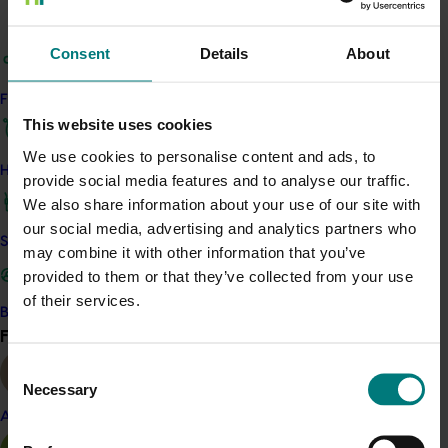
Related industries
Consent
Details
About
Cherry
Details
Find your industry
This website uses cookies
This project is a strategic levy investment in the Hort
Innovation Cherry Fund
We use cookies to personalise content and ads, to
How we work
provide social media features and to analyse our traffic.
We also share information about your use of our site with
Recommended for you
our social media, advertising and analytics partners who
Safe and effective crop protection
may combine it with other information that you’ve
Ongoing project
provided to them or that they’ve collected from your use
of their services.
Global cherry study tour – Chile 2026 (CY25004)
Become a Member
Find your industry
View all
This project supports a study tour to Chile for Australian
Consent
cherry growers so that they can learn from Chile’s large-
Necessary
scale cherry production and export systems, particularly
Selection
practices that support fruit quality, postharvest handling
Almond
and access to international markets.