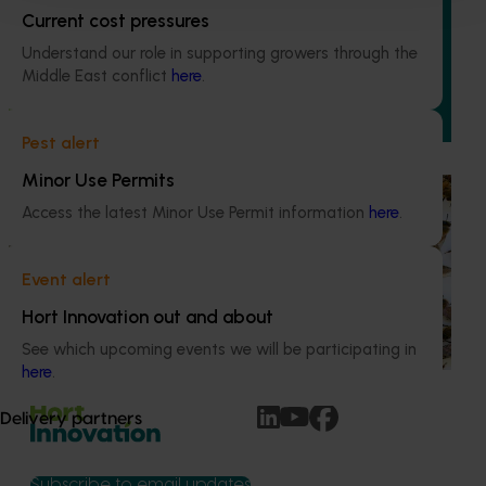
program FY25 (CY24002)
Current cost pressures
Understand our role in supporting growers through the
This project improved the quality and presentation of
Middle East conflict
here
.
Australian cherries in domestic retail stores by delivering a
structured retail quality education and merchandising
program.
Pest alert
Minor Use Permits
Ongoing project
Access the latest Minor Use Permit information
here
.
National Bee Pest Surveillance Program (PH25001)
This project supports the continuation of the National Bee
Event alert
Pest Surveillance Program (NBPSP), a coordinated, risk-
Hort Innovation out and about
based initiative to detect exotic and regionally significant
bee pests.
See which upcoming events we will be participating in
here
.
Delivery partners
Subscribe to email updates