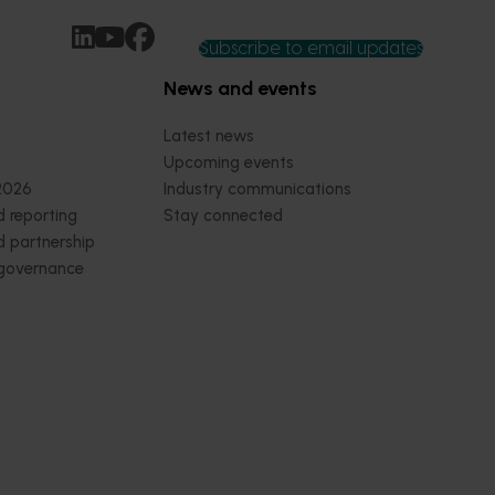
Subscribe to email updates
News and events
Latest news
Upcoming events
2026
Industry communications
 reporting
Stay connected
 partnership
 governance