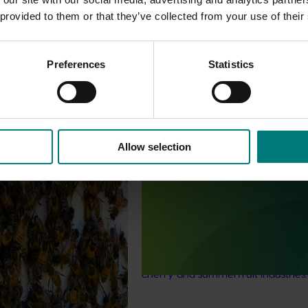
 provided to them or that they’ve collected from your use of their
Preferences
Statistics
est Surveillance
5001)
Allow selection
Ongoing project
orts the continuation of
 Pest Surveillance Program
Biosecurity support for the
nated, risk-based initiative
summerfruit and cherry indus
and regionally significant
(MT24010)
This project will provide a dedicat
biosecurity support for the Austral
cherry and summerfruit industries.