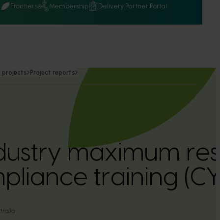
Q
Frontiers
Membership
Delivery Partner Portal
 projects
Project reports
dustry maximum resi
pliance training (
ralia