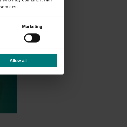
 services.
Marketing
Allow all
tries
ed
ian