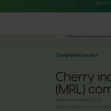
Hort I
Home
Information hub
Our
Completed project
Cherry in
(MRL) com
Publication date:
January 28, 2021
Delivery Partner:
Cherry Growers Aust