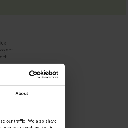
idue
project
each
About
se our traffic. We also share
ers who may combine it with