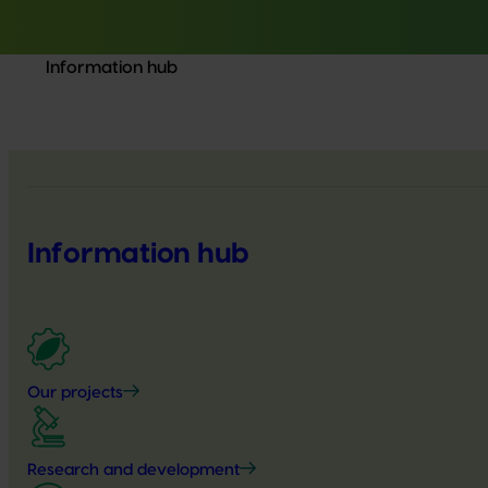
Information hub
Information hub
Our projects
Research and development