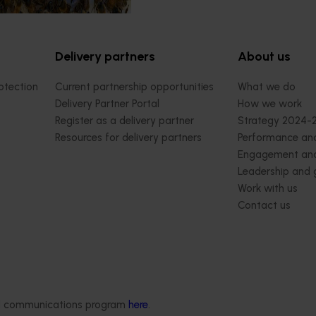
Delivery partners
About us
otection
Current partnership opportunities
What we do
Delivery Partner Portal
How we work
Register as a delivery partner
Strategy 2024-
Resources for delivery partners
Performance and
Engagement and
Leadership and
Work with us
Contact us
ded communications program
here
.