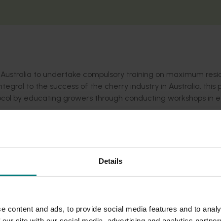
 Australia to undertake compulsory training on maximum res
tegral to the success of the cherry industry in Australia, this 
otocol by educating growers through conducting workshops in 
ers Australia website here
.
Details
e content and ads, to provide social media features and to analy
 our site with our social media, advertising and analytics partn