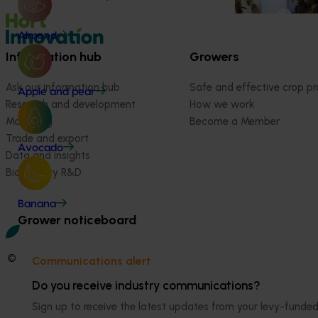
Almond
Information hub
Growers
Ask our information hub
Safe and effective crop pr
Apple and pear
Research and development
How we work
Marketing
Become a Member
Trade and export
Avocado
Data and insights
Biosecurity R&D
Banana
Grower noticeboard
© 2026 Horticulture Innovation Australia Limited.
Communications alert
Terms of Use
Do you receive industry communications?
Cookies Policy
Sign up to receive the latest updates from your levy-fun