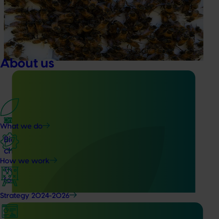
This project supports the continuation of the National Bee
Pest Surveillance Program (NBPSP), a coordinated, risk-
based initiative to detect exotic and regionally significant
bee pests.
About us
Ongoing project
What we do
Biosecurity support for the summerfruit and
cherry industries (MT24010)
How we work
This project will provide a dedicated biosecurity support
for the Australian cherry and summerfruit industries.
Strategy 2024-2026