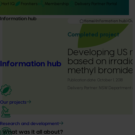
Hort IQ
Frontiers
Membership
Delivery Partner Portal
Information hub
Home
Information hub
Our
Completed project
Developing US 
based on irradi
Information hub
methyl bromide 
Publication date:
October 1, 2018
Delivery Partner:
NSW Department of 
Our projects
Research and development
What was it all about?