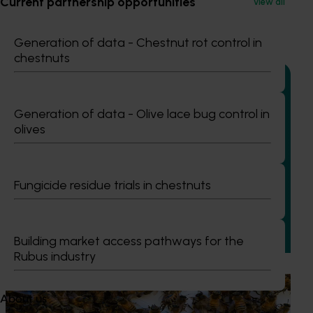
Current partnership opportunities
View all
Recommended for you
Generation of data - Chestnut rot control in
chestnuts
Generation of data - Olive lace bug control in
olives
Completed project
January 19, 2026
National Bee Pest Surveillance Program: Transition
program (MT21008)
Fungicide residue trials in chestnuts
This investment delivered a nationally-coordinated
surveillance program that strengthened Australia’s early
warning system for honey bee pests that threaten crop
Building market access pathways for the
pollination and production.
Rubus industry
Ongoing project
About us
National Bee Pest Surveillance Program (PH25001)