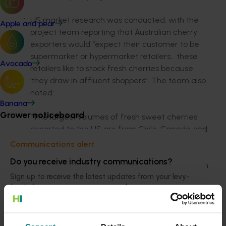
US market research was conducted, with the
Apple and pear
project team reporting that Australian cherry
exporters would “expect their customer to be
supermarket or hypermarket retailers… these
Avocado
retailers like to stock fresh cherries because
‘they draw in affluent shoppers”. The team also
noted:
Banana
Grower noticeboard
“The largest volumes of fresh sweet cherries
exported to the US are from Chile, Canada and
Argentina, with Chile accounting for almost 65
Communications alert
per cent of market share, followed by just over
Do you receive industry communications?
30 per cent from Canada and 4.2 per cent from
Sign up to receive the latest updates from your levy-
Argentina. Chile and Argentina are our major
funded communications program
here
.
competitors for market share in this market.
Australian cherries do have market growth
opportunity; however, there needs to be a clear
Crisis alert
difference made between the high-volume