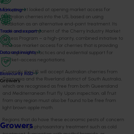
This project looked at opening market access for
Marketing
Australian cherries into the US, based on using
irradiation as an alternative end-point treatment. Its
work was a component of the Cherry Industry Market
Trade and export
Access Program – a high-priority, combined initiative to
increase market access for cherries that is providing
management practices and evidential support for
Data and insights
market-access negotiations.
Currently the US will accept Australian cherries from
Biosecurity R&D
Tasmania and the Riverland district of South Australia,
Growers
which are recognised as free from both Queensland
and Mediterranean fruit fly. Upon inspection, all fruit
from any region must also be found to be free from
light brown apple moth.
Regions that do have these economic pests of concern
Growers
must undergo phytosanitary treatment such as cold
treatment, fumigation with methyl bromide, or