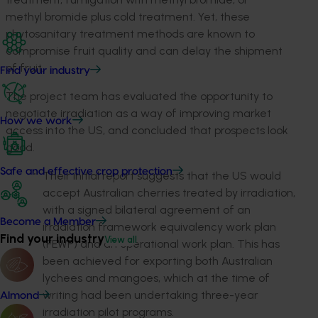
methyl bromide plus cold treatment. Yet, these
phytosanitary treatment methods are known to
compromise fruit quality and can delay the shipment
of fruit.
Find your industry
The project team has evaluated the opportunity to
negotiate irradiation as a way of improving market
How we work
access into the US, and concluded that prospects look
good.
Safe and effective crop protection
Their initial report suggests that the US would
accept Australian cherries treated by irradiation,
with a signed bilateral agreement of an
Become a Member
irradiation framework equivalency work plan
Find your industry
View all
(FEWP) and an operational work plan. This has
been achieved for exporting both Australian
lychees and mangoes, which at the time of
writing had been undertaking three-year
Almond
irradiation pilot programs.