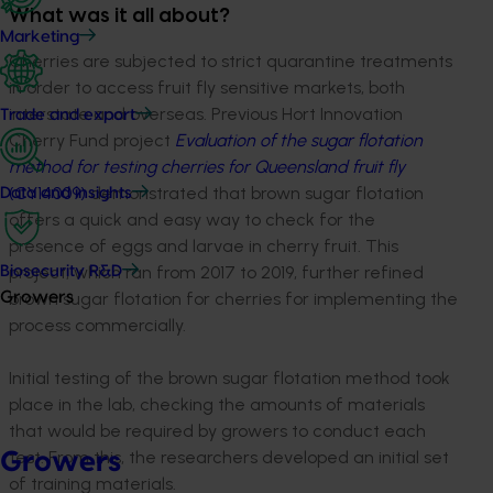
What was it all about?
Marketing
Cherries are subjected to strict quarantine treatments
in order to access fruit fly sensitive markets, both
interstate and overseas. Previous Hort Innovation
Trade and export
Cherry Fund project
Evaluation of the sugar flotation
method for testing cherries for Queensland fruit fly
(CY14009)
demonstrated that brown sugar flotation
Data and insights
offers a quick and easy way to check for the
presence of eggs and larvae in cherry fruit. This
project, which ran from 2017 to 2019, further refined
Biosecurity R&D
brown sugar flotation for cherries for implementing the
Growers
process commercially.
Initial testing of the brown sugar flotation method took
place in the lab, checking the amounts of materials
that would be required by growers to conduct each
test. From this, the researchers developed an initial set
Growers
of training materials.