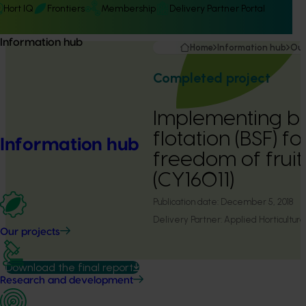
Hort IQ
Frontiers
Membership
Delivery Partner Portal
Information hub
Home
Information hub
Our
Completed project
Implementing b
flotation (BSF) f
Information hub
freedom of fruit
(CY16011)
Publication date:
December 5, 2018
Delivery Partner:
Applied Horticultura
Our projects
Download the final report
Research and development