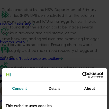
Trials conducted by the NSW Department of Primary
Industries (NSW DPI) demonstrated that the solution
needed to be at least 16°Brix for eggs to float. It was
Find your industry
also found that the solution could be made several
weeks in advance and cold stored, as the
time between adding solution and examining for eggs
How we work
and larvae was not critical. Ensuring cherries were
thoroughly crushed maximised recovery of eggs and
larvae.
Safe and effective crop protection
A standardised procedure was developed and then
adapted for implementation on farm. During the
Become a Member
project, NSW DPI developed a protocol for application
Find your industry
View all
of brown sugar flotation as part of a trial systems
Consent
Details
About
approach to access markets in fruit fly free South
Australia.
Almond
This website uses cookies
The protocol, testing 600 fruit sampled from each