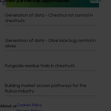
Current partnership opportunities
View all
This project will provide a dedicated biosecurity support
for the Australian cherry and summerfruit industries.
Generation of data - Chestnut rot control in
chestnuts
Generation of data - Olive lace bug control in
Subscribe to email updates
olives
Information hub
Growers
Delivery partners
Fungicide residue trials in chestnuts
About us
News and events
Building market access pathways for the
© 2026 Horticulture Innovation Australia Limited.
Rubus industry
Terms of Use
Cookies Policy
About us
Privacy Policy