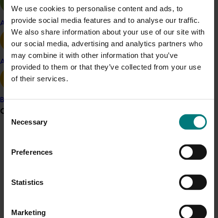
We use cookies to personalise content and ads, to
registered block, twice during the season, was
provide social media features and to analyse our traffic.
implemented. Brown sugar flotation was used on over
Apple and pear
We also share information about your use of our site with
17,000 cherry fruit from New South Wales and over
our social media, advertising and analytics partners who
3000 cherry fruit from Victoria during the 2018/19
may combine it with other information that you’ve
season. No Queensland fruit fly eggs or larvae were
Avocado
provided to them or that they’ve collected from your use
detected.
of their services.
The revised procedure has been provided to the
Banana
cherry industry along with identification guides for use
Grower noticeboard
Consent
during the process. In addition, a short instructional
Necessary
Selection
video,
available here
, was made to demonstrate the
Communications alert
process and further assist growers and packers to
identify fruit fly larvae.
Preferences
Do you receive industry communications?
Sign up to receive the latest updates from your levy-
Related industries
funded communications program
here
.
Statistics
Cherry
Crisis alert
Marketing