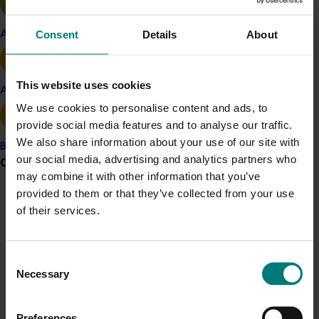
nitrogen: enhancing the nutrient use
efficiency of intensive cropping and
Consent
Details
About
Apple and pear
pasture systems
Looking at crop variability in cherries
This website uses cookies
Avocado
An overview of the project
Australian
We use cookies to personalise content and ads, to
cherry evaluation utilising precocious
provide social media features and to analyse our traffic.
rootstocks
(CY12024)
.
We also share information about your use of our site with
Banana
our social media, advertising and analytics partners who
Grower noticeboard
may combine it with other information that you’ve
The communications program was supported by the
provided to them or that they’ve collected from your use
Communications alert
project
Cherry communications support
(CY16003),
of their services.
which provided funding to Cherry Growers Australia to
Do you receive industry communications?
facilitate work with the communication program’s
Sign up to receive the latest updates from your levy-
external service provider.
Consent
funded communications program
here
.
Necessary
Selection
Related industries
Crisis alert
Preferences