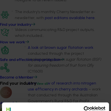
The industry’s monthly Cherry Newsletter e-
newsletter, with
past editions available here
.
Find your industry
Videos communicating R&D project outputs,
which included…
How we work
A look at brown sugar flotation work
conducted through the project
Implementing brown sugar flotation (BSF)
Safe and effective crop protection
for assuring freedom of fruit from Qfly
(CY16011)
Become a Member
Find your industry
An overview of research into nitrogen
View all
use efficiency in cherry orchards
– work
that conducted through the Australian
Government’s Rural R&D for Profit
Almond
Program project More profit from