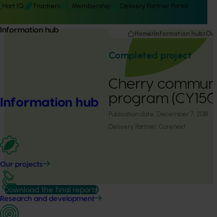
Hort IQ
Frontiers
Membership
Delivery Partner Portal
Information hub
Home
Information hub
Our
Completed project
Cherry communi
program (CY150
Information hub
Publication date:
December 7, 2018
Delivery Partner:
Coretext
Our projects
Download the final report
Research and development