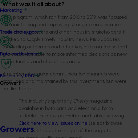
What was it all about?
Marketing
This program, which ran from 2016 to 2019, was focused
on maintaining and improving strong communication
with cherry growers and other industry stakeholders. It
Trade and export
worked to supply timely industry news, R&D updates,
marketing outcomes and other key information so that
growers were able to make informed decisions as new
Data and insights
opportunities and challenges arose.
A number of regular communication channels were
Biosecurity R&D
produced and maintained by this investment, but were
Growers
not limited to:
The industry’s quarterly
Cherry
magazine,
available in both print and electronic form
suitable for desktop, mobile and tablet viewing.
Click here to view issues online
(select ‘browse
Growers
issues’ at the bottom right of the page to
navigate to different issues).