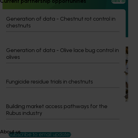
Current partnership opportunities
program FY25 (CY24002)
View all
This project improved the quality and presentation of
Generation of data - Chestnut rot control in
Australian cherries in domestic retail stores by delivering a
chestnuts
structured retail quality education and merchandising
program.
Generation of data - Olive lace bug control in
Ongoing project
olives
National Bee Pest Surveillance Program (PH25001)
This project supports the continuation of the National Bee
Fungicide residue trials in chestnuts
Pest Surveillance Program (NBPSP), a coordinated, risk-
based initiative to detect exotic and regionally significant
bee pests.
Building market access pathways for the
Rubus industry
About us
Subscribe to email updates