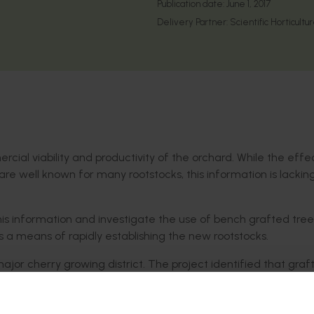
Publication date:
June 1, 2017
Delivery Partner:
Scientific Horticultu
ercial viability and productivity of the orchard. While the effe
 are well known for many rootstocks, this information is lackin
this information and investigate the use of bench grafted tree
s a means of rapidly establishing the new rootstocks.
ajor cherry growing district. The project identified that graft
is more difficult than the current industry standards.
d establishment cannot be recommended, as successful graft