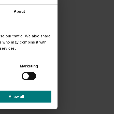
neven
About
ew
se our traffic. We also share
sorder
ers who may combine it with
 services.
Marketing
Allow all