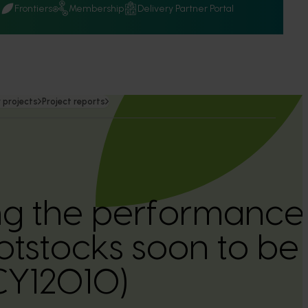
Q
Frontiers
Membership
Delivery Partner Portal
 projects
Project reports
g the performance
otstocks soon to be 
(CY12010)