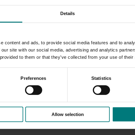
ulting in significant re-grafting costs over several seasons, u
Details
is poor graft take to the nursery and to invest in planting n
d productive orchard development.
e content and ads, to provide social media features and to analy
act of cherry replant disorder the data suggested that this di
 our site with our social media, advertising and analytics partn
planted tree and orchard performance.
 provided to them or that they’ve collected from your use of their
Preferences
Statistics
Allow selection