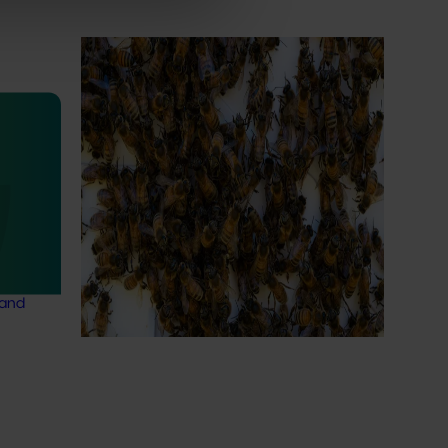
Ongoing project
National Bee Pest Surveillance
Program (PH25001)
This project supports the continuation of
the National Bee Pest Surveillance Program
ty
(NBPSP), a coordinated, risk-based initiative
24002)
to detect exotic and regionally significant
bee pests.
and
 in
 a
 and
Subscribe to email updates
News and events