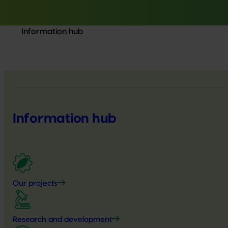
Information hub
Information hub
Our projects
Research and development