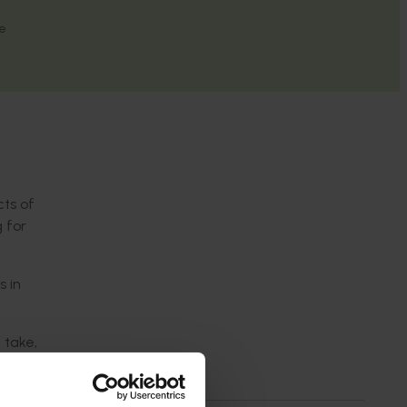
re
cts of
g for
s in
 take,
ing in