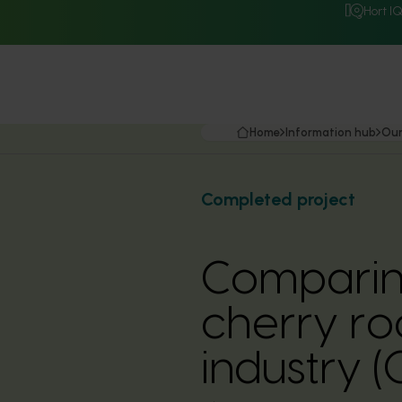
Hort I
Home
Information hub
Our
Completed project
Comparin
cherry ro
industry 