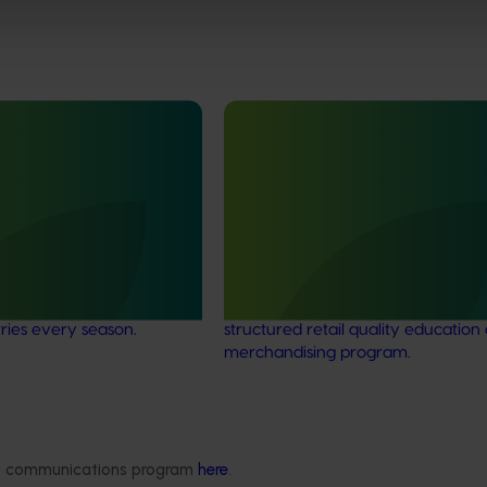
Completed project
February 25, 2026
rry supply chain
Cherries domestic retail quali
002)
education program FY25 (CY
ocused on lifting consistency
This project improved the quality 
ss the Australian cherry
presentation of Australian cherries
ng consumers enjoy
domestic retail stores by delivering
rries every season.
structured retail quality education
merchandising program.
Delivery partners
About us
ded communications program
here
.