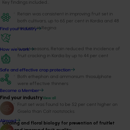
Key findings included…
Retain was consistent in improving fruit set in
both cultivars, up to 65 per cent in Kordia and 48
per cent in Regina
Find your industry
In wet seasons, Retain reduced the incidence of
How we work
fruit cracking in Kordia by up to 44 per cent
Safe and effective crop protection
Both ethephon and ammonium thiosulphate
were effective thinners
Become a Member
Find your industry
View all
Fruit set was found to be 52 per cent higher on
Gisela than Colt rootstocks.
Almond
Girdling and floral biology for prevention of fruitlet
drop and improved fruit quality