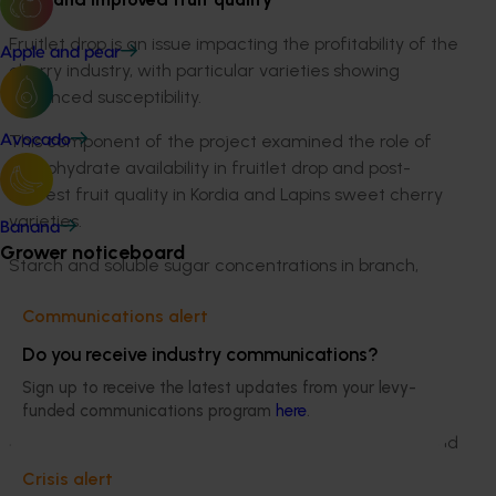
Fruitlet drop is an issue impacting the profitability of the
Apple and pear
cherry industry, with particular varieties showing
enhanced susceptibility.
This component of the project examined the role of
Avocado
carbohydrate availability in fruitlet drop and post-
harvest fruit quality in Kordia and Lapins sweet cherry
varieties.
Banana
Grower noticeboard
Starch and soluble sugar concentrations in branch,
trunk and root tissue were measured regularly
Communications alert
throughout the growing seasons of 2012/13, 2013/14 and
2014/15.
Do you receive industry communications?
Sign up to receive the latest updates from your levy-
Normal transport of carbohydrates was disrupted five
funded communications program
here
.
weeks after full-bloom by applying trunk girdling and
limb defoliation treatments, and the rate of flower and
fruitlet drop was monitored.
Crisis alert