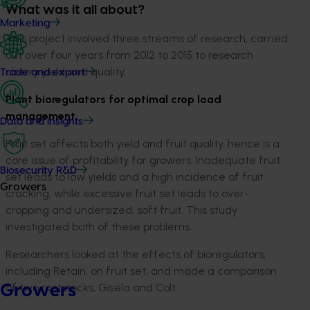
What was it all about?
Marketing
This project involved three streams of research, carried
out over four years from 2012 to 2015 to research
cherry yield and quality.
Trade and export
Plant bioregulators for optimal crop load
management
Data and insights
Fruit set affects both yield and fruit quality, hence is a
core issue of profitability for growers. Inadequate fruit
Biosecurity R&D
set leads to low yields and a high incidence of fruit
Growers
cracking, while excessive fruit set leads to over-
cropping and undersized, soft fruit. This study
investigated both of these problems.
Researchers looked at the effects of bioregulators,
including Retain, on fruit set, and made a comparison
of two rootstocks, Gisela and Colt.
Growers