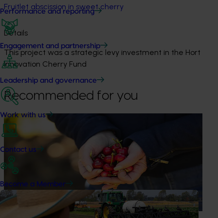
Fruitlet abscission in sweet cherry
Performance and reporting
Details
Engagement and partnership
This project was a strategic levy investment in the Hort
Innovation Cherry Fund
Leadership and governance
Recommended for you
Work with us
Ongoing project
Global cherry study tour – Chile 2026 (CY25004)
Contact us
This project supports a study tour to Chile for Australian
cherry growers so that they can learn from Chile’s large-
scale cherry production and export systems, particularly
Become a Member
practices that support fruit quality, postharvest handling
and access to international markets.