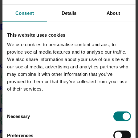
element nutrition on sweet cherry fruit quality and
which is the best method of application.
Consent
Details
About
This component of the project investigated the role of
Delivery partners
nitrogen and potassium fertigation on sweet cherry
This website uses cookies
fruit quality and post-harvest shelf-life whilst at the
We use cookies to personalise content and ads, to
same time shed light on the role of pre-harvest micro-
provide social media features and to analyse our traffic.
element nutrition on fruit quality. This project included
We also share information about your use of our site with
data from five separate trials conducted over four
our social media, advertising and analytics partners who
Current partnership opportunities
seasons.
may combine it with other information that you’ve
Findings were complex but high-level results included…
provided to them or that they’ve collected from your use
Resources for delivery partners
of their services.
Obtaining the ideal balance of nitrogen supply
to meet tree demand is a challenge for
growers.
Consent
Delivery Partner Portal
Necessary
Selection
Higher rates of irrigation resulted in bigger
Register as a delivery partner
Preferences
cherries