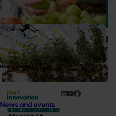
This project improved the quality and presentation of
Australian cherries in domestic retail stores by delivering a
Data and insights
structured retail quality education and merchandising
program.
Ongoing project
National Bee Pest Surveillance Program (PH25001)
Frontiers
This project supports the continuation of the National Bee
Pest Surveillance Program (NBPSP), a coordinated, risk-
News and events
based initiative to detect exotic and regionally significant
bee pests.
News and events
Subscribe to email updates
Information hub