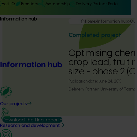
Hort IQ
Frontiers
Membership
Delivery Partner Portal
Information hub
Home
Information hub
Our
Completed project
Optimising cherry
crop load, fruit 
Information hub
size - phase 2 (
Publication date:
June 24, 2015
Delivery Partner:
University of Tasma
Our projects
Download the final report
Research and development