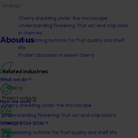
findings:
Cherry shedding under the microscope
Understanding flowering, fruit set and crop load
in cherries
About us
Manipulating nutrition for fruit quality and shelf
life
Fruitlet abscission in sweet cherry
Related industries
What we do
Cherry
Project outputs
How we work
Cherry shedding under the microscope
Understanding flowering, fruit set and crop load in
cherries
Strategy 2024-2026
Manipulating nutrition for fruit quality and shelf life