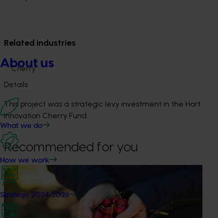
Related industries
About us
Cherry
Details
This project was a strategic levy investment in the Hort
Innovation Cherry Fund
What we do
Recommended for you
How we work
Ongoing project
Global cherry study tour – Chile 2026 (CY25004)
Strategy 2024-2026
This project supports a study tour to Chile for Australian