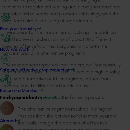
response to regular soil testing and aiming to rebalance
available soil minerals and promote soil biology, with the
long-term aim of reducing nitrogen inputs.
Find your industry
There were further treatments involving the addition
of ‘effective microbes’ (a mix of about 80 different
species of beneficial microorganisms) to both the
How we work
conventional and alternative programs.
The researchers reported that the project “successfully
Safe and effective crop protection
demonstrated that it is feasible to achieve high-quality
fruit with alternative nutrition regimes, rather than
conventional fertilisers and herbicide use.”
Become a Member
Find your industry
The project team reported the following results…
View all
The alternative regimen resulted in a higher
fruit set than the conventional in most years of
Almond
the trials, though the addition of effective
microbes appeared to have no effect here.