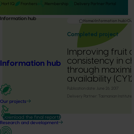
Hort IQ
Frontiers
Membership
Delivery Partner Portal
Information hub
Home
Information hub
Our
Completed project
Improving fruit 
consistency in c
Information hub
through maximiz
availability (CY
Publication date:
June 26, 2017
Delivery Partner:
Tasmanian Institute 
Our projects
Download the final report
Research and development