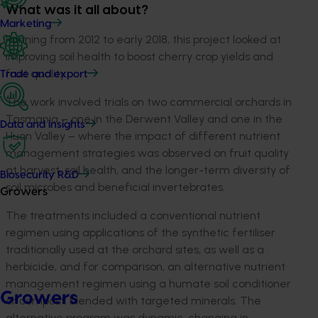
What was it all about?
Marketing
Running from 2012 to early 2018, this project looked at
improving soil health to boost cherry crop yields and
fruit quality.
Trade and export
The work involved trials on two commercial orchards in
Tasmania – one in the Derwent Valley and one in the
Data and insights
Huon Valley – where the impact of different nutrient
management strategies was observed on fruit quality
at harvest, soil health, and the longer-term diversity of
Biosecurity R&D
soil microbes and beneficial invertebrates.
Growers
The treatments included a conventional nutrient
regimen using applications of the synthetic fertiliser
traditionally used at the orchard sites, as well as a
herbicide, and for comparison, an alternative nutrient
management regimen using a humate soil conditioner
Growers
or compost, blended with targeted minerals. The
alternative program was dynamic, changing in