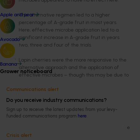
The alternative regimen led to a higher
Apple and pear
percentage of A-grade fruit in most years.
Here, effective microbe application led to a
significant increase in A-grade fruit in years
Avocado
two, three and four of the trials.
Lapin cherries were the more responsive to the
Banana
alternative approach and the application of
Grower noticeboard
effective microbes – though this may be due to
site factors and soil type. Sweetheart fruit
Communications alert
diameter, however, was 1-2mm smaller in the
alternative regimen in most years.
Do you receive industry communications?
Sign up to receive the latest updates from your levy-
There was significantly less fruit cracking in the
funded communications program
here
.
alternative regimen in years three and four,
while effective microbe application reduced the
incidence of cracking in every season.
Crisis alert